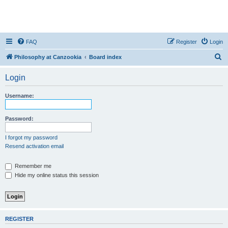
FAQ
Register
Login
S
Philosophy at Canzookia
Board index
e
Login
a
r
Username:
c
h
Password:
I forgot my password
Resend activation email
Remember me
Hide my online status this session
REGISTER