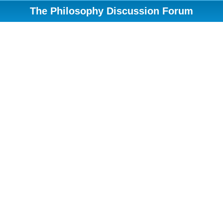
The Philosophy Discussion Forum