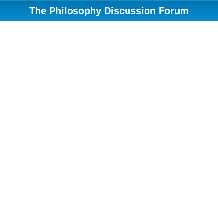
The Philosophy Discussion Forum