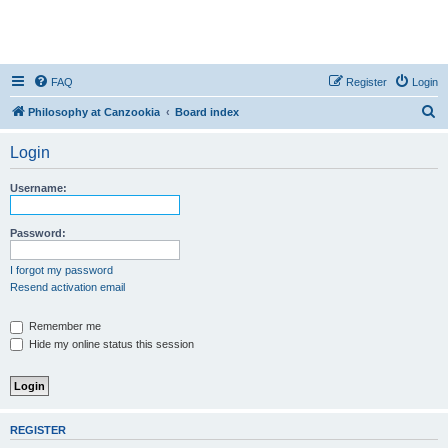
FAQ
Register
Login
S
Philosophy at Canzookia
Board index
e
Login
a
r
Username:
c
h
Password:
I forgot my password
Resend activation email
Remember me
Hide my online status this session
REGISTER