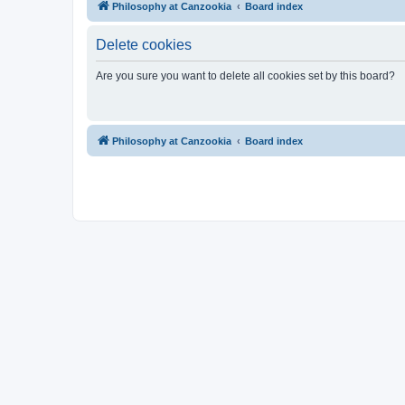
Philosophy at Canzookia
Board index
Delete cookies
Are you sure you want to delete all cookies set by this board?
Philosophy at Canzookia
Board index