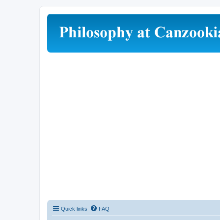
Quick links
FAQ