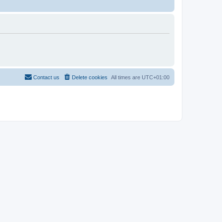
Contact us
Delete cookies
All times are
UTC+01:00