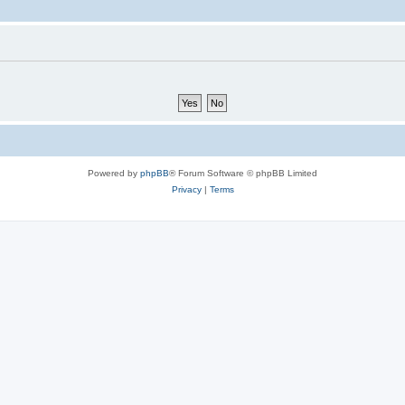
Powered by
phpBB
® Forum Software © phpBB Limited
Privacy
|
Terms