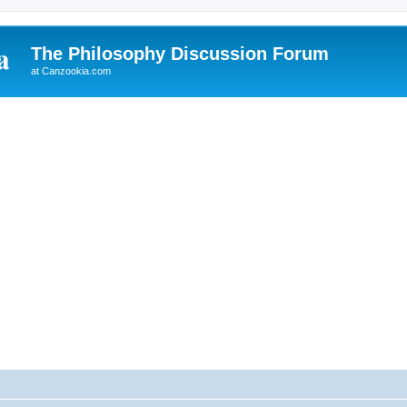
The Philosophy Discussion Forum
at Canzookia.com