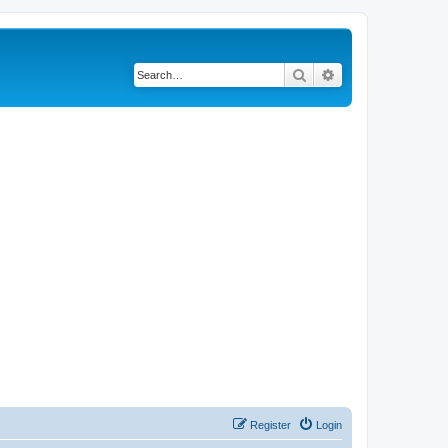
Search
Advanced search
Register
Login