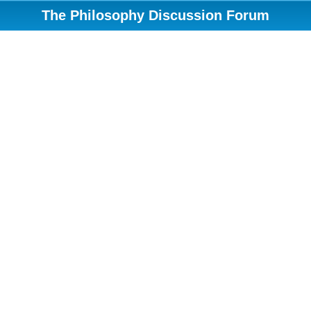
The Philosophy Discussion Forum