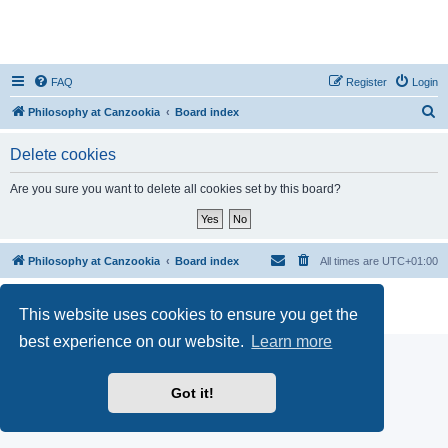
FAQ
Register
Login
S
Philosophy at Canzookia
Board index
e
Delete cookies
a
r
Are you sure you want to delete all cookies set by this board?
c
h
Philosophy at Canzookia
Board index
All times are
UTC+01:00
Powered by
phpBB
® Forum Software © phpBB Limited
This website uses cookies to ensure you get the
Privacy
|
Terms
best experience on our website.
Learn more
Got it!