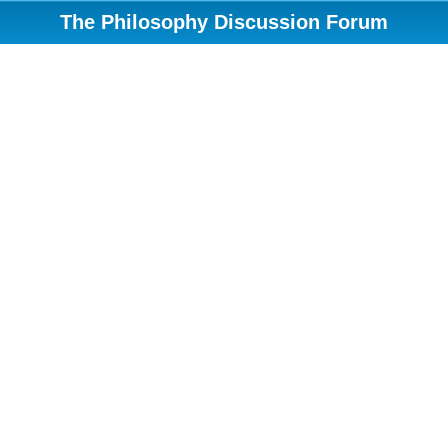
The Philosophy Discussion Forum