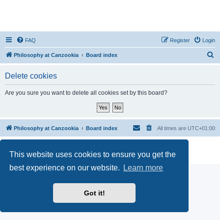
FAQ
Register
Login
S
Philosophy at Canzookia
Board index
e
Delete cookies
a
r
Are you sure you want to delete all cookies set by this board?
c
h
Philosophy at Canzookia
Board index
All times are
UTC+01:00
Powered by
phpBB
® Forum Software © phpBB Limited
This website uses cookies to ensure you get the
Privacy
|
Terms
best experience on our website.
Learn more
Got it!