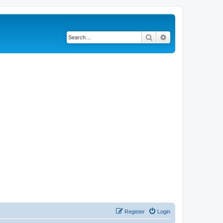
Search
Advanced search
Register
Login