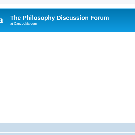
The Philosophy Discussion Forum
at Canzookia.com