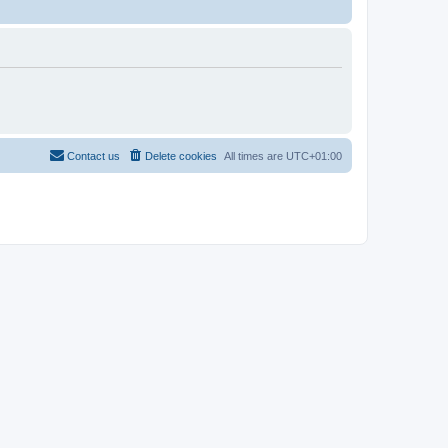
Contact us
Delete cookies
All times are
UTC+01:00