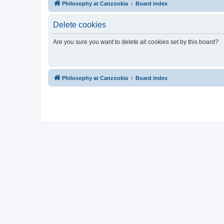
Philosophy at Canzookia
Board index
Delete cookies
Are you sure you want to delete all cookies set by this board?
Philosophy at Canzookia
Board index