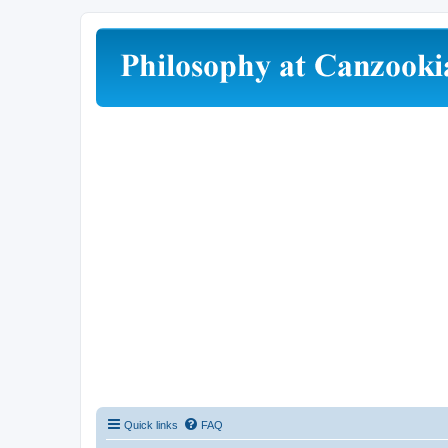
Quick links
FAQ