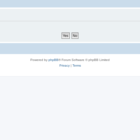
Powered by
phpBB
® Forum Software © phpBB Limited
Privacy
|
Terms