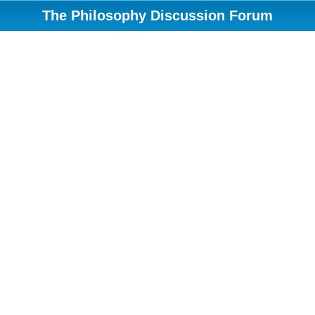
The Philosophy Discussion Forum