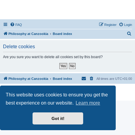
FAQ
Register
Login
S
Philosophy at Canzookia
Board index
e
Delete cookies
a
r
Are you sure you want to delete all cookies set by this board?
c
h
Philosophy at Canzookia
Board index
All times are
UTC+01:00
Powered by
phpBB
® Forum Software © phpBB Limited
This website uses cookies to ensure you get the
Privacy
|
Terms
best experience on our website.
Learn more
Got it!