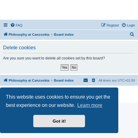
FAQ
Register
Login
S
Philosophy at Canzookia
Board index
e
Delete cookies
a
r
Are you sure you want to delete all cookies set by this board?
c
h
Philosophy at Canzookia
Board index
All times are
UTC+01:00
Powered by
phpBB
® Forum Software © phpBB Limited
This website uses cookies to ensure you get the
Privacy
|
Terms
best experience on our website.
Learn more
Got it!