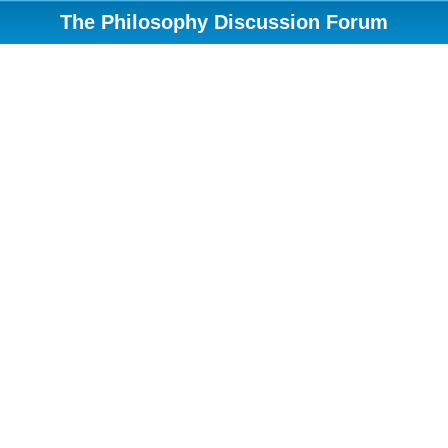
The Philosophy Discussion Forum