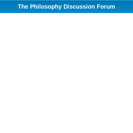
The Philosophy Discussion Forum