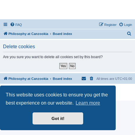
FAQ
Register
Login
S
Philosophy at Canzookia
Board index
e
Delete cookies
a
r
Are you sure you want to delete all cookies set by this board?
c
h
Philosophy at Canzookia
Board index
All times are
UTC+01:00
Powered by
phpBB
® Forum Software © phpBB Limited
This website uses cookies to ensure you get the
Privacy
|
Terms
best experience on our website.
Learn more
Got it!