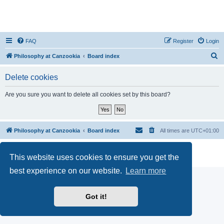
FAQ
Register
Login
S
Philosophy at Canzookia
Board index
e
Delete cookies
a
r
Are you sure you want to delete all cookies set by this board?
c
h
Philosophy at Canzookia
Board index
All times are
UTC+01:00
Powered by
phpBB
® Forum Software © phpBB Limited
This website uses cookies to ensure you get the
Privacy
|
Terms
best experience on our website.
Learn more
Got it!