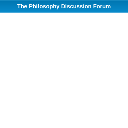
The Philosophy Discussion Forum