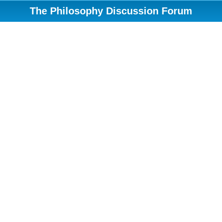
The Philosophy Discussion Forum