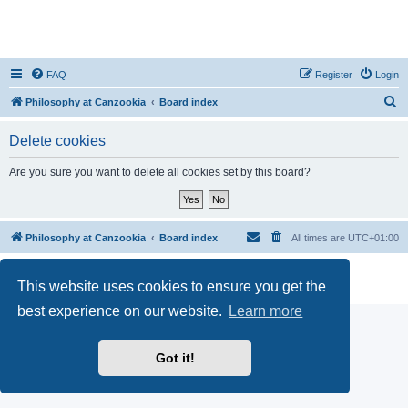
FAQ
Register
Login
S
Philosophy at Canzookia
Board index
e
Delete cookies
a
r
Are you sure you want to delete all cookies set by this board?
c
h
Philosophy at Canzookia
Board index
All times are
UTC+01:00
Powered by
phpBB
® Forum Software © phpBB Limited
This website uses cookies to ensure you get the
Privacy
|
Terms
best experience on our website.
Learn more
Got it!