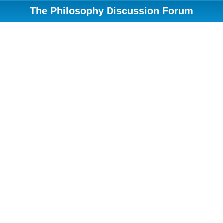
The Philosophy Discussion Forum