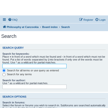
FAQ
Register
Login
Philosophy at Canzookia
Board index
Search
Search
SEARCH QUERY
Search for keywords:
Place
+
in front of a word which must be found and
-
in front of a word which must not be
found. Put a list of words separated by
|
into brackets if only one of the words must be
found. Use * as a wildcard for partial matches.
Search for all terms or use query as entered
Search for any terms
Search for author:
Use * as a wildcard for partial matches.
SEARCH OPTIONS
Search in forums:
Select the forum or forums you wish to search in. Subforums are searched automatically