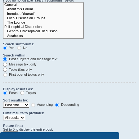
if you do not disable “search subforums“ below.
Search subforums:
Yes
No
Search within:
Post subjects and message text
Message text only
Topic titles only
First post of topics only
Display results as:
Posts
Topics
Sort results by:
Ascending
Descending
Limit results to previous:
Return first:
Set to 0 to display the entire post.
characters of posts