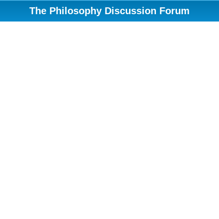
The Philosophy Discussion Forum