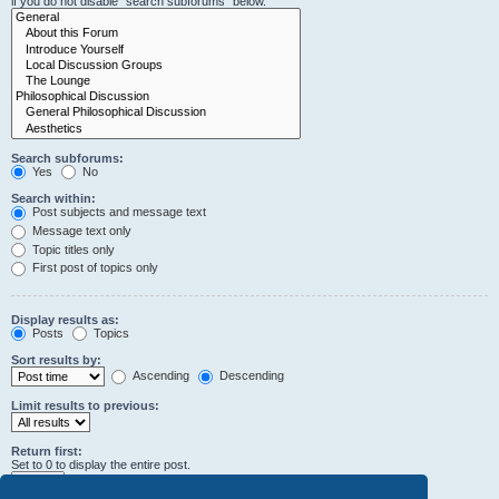
if you do not disable “search subforums“ below.
Search subforums:
Yes
No
Search within:
Post subjects and message text
Message text only
Topic titles only
First post of topics only
Display results as:
Posts
Topics
Sort results by:
Ascending
Descending
Limit results to previous:
Return first:
Set to 0 to display the entire post.
characters of posts