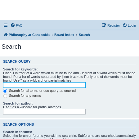
FAQ
Register
Login
Philosophy at Canzookia
Board index
Search
Search
SEARCH QUERY
Search for keywords:
Place
+
in front of a word which must be found and
-
in front of a word which must not be
found. Put a list of words separated by
|
into brackets if only one of the words must be
found. Use * as a wildcard for partial matches.
Search for all terms or use query as entered
Search for any terms
Search for author:
Use * as a wildcard for partial matches.
SEARCH OPTIONS
Search in forums:
Select the forum or forums you wish to search in. Subforums are searched automatically