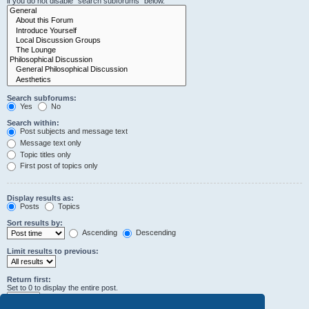
if you do not disable “search subforums“ below.
Search subforums:
Yes
No
Search within:
Post subjects and message text
Message text only
Topic titles only
First post of topics only
Display results as:
Posts
Topics
Sort results by:
Ascending
Descending
Limit results to previous:
Return first:
Set to 0 to display the entire post.
characters of posts