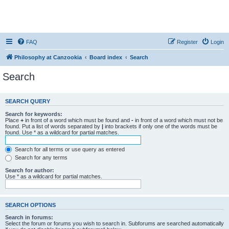
FAQ
Register
Login
Philosophy at Canzookia
Board index
Search
Search
SEARCH QUERY
Search for keywords:
Place
+
in front of a word which must be found and
-
in front of a word which must not be
found. Put a list of words separated by
|
into brackets if only one of the words must be
found. Use * as a wildcard for partial matches.
Search for all terms or use query as entered
Search for any terms
Search for author:
Use * as a wildcard for partial matches.
SEARCH OPTIONS
Search in forums:
Select the forum or forums you wish to search in. Subforums are searched automatically