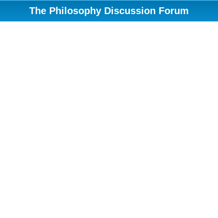
The Philosophy Discussion Forum