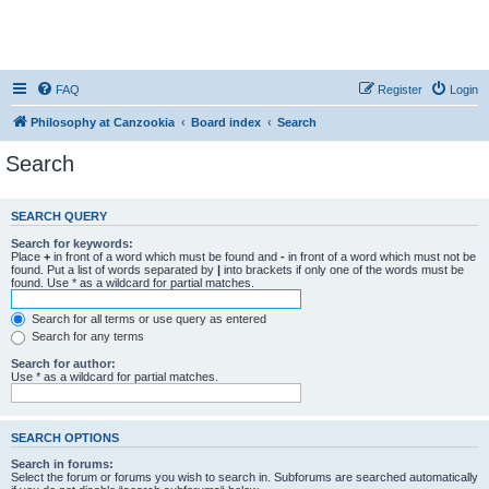
FAQ
Register
Login
Philosophy at Canzookia
Board index
Search
Search
SEARCH QUERY
Search for keywords:
Place
+
in front of a word which must be found and
-
in front of a word which must not be
found. Put a list of words separated by
|
into brackets if only one of the words must be
found. Use * as a wildcard for partial matches.
Search for all terms or use query as entered
Search for any terms
Search for author:
Use * as a wildcard for partial matches.
SEARCH OPTIONS
Search in forums:
Select the forum or forums you wish to search in. Subforums are searched automatically