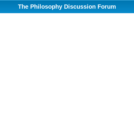
The Philosophy Discussion Forum