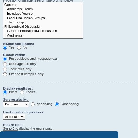
if you do not disable “search subforums“ below.
Search subforums:
Yes
No
Search within:
Post subjects and message text
Message text only
Topic titles only
First post of topics only
Display results as:
Posts
Topics
Sort results by:
Ascending
Descending
Limit results to previous:
Return first:
Set to 0 to display the entire post.
characters of posts