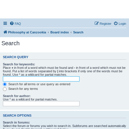
FAQ
Register
Login
Philosophy at Canzookia
Board index
Search
Search
SEARCH QUERY
Search for keywords:
Place
+
in front of a word which must be found and
-
in front of a word which must not be
found. Put a list of words separated by
|
into brackets if only one of the words must be
found. Use * as a wildcard for partial matches.
Search for all terms or use query as entered
Search for any terms
Search for author:
Use * as a wildcard for partial matches.
SEARCH OPTIONS
Search in forums:
Select the forum or forums you wish to search in. Subforums are searched automatically