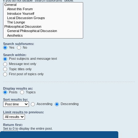
if you do not disable “search subforums“ below.
Search subforums:
Yes
No
Search within:
Post subjects and message text
Message text only
Topic titles only
First post of topics only
Display results as:
Posts
Topics
Sort results by:
Ascending
Descending
Limit results to previous:
Return first:
Set to 0 to display the entire post.
characters of posts