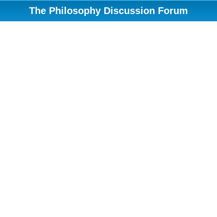
The Philosophy Discussion Forum