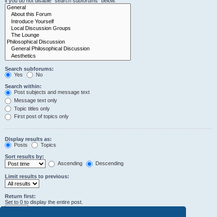
if you do not disable “search subforums“ below.
Search subforums:
Yes
No
Search within:
Post subjects and message text
Message text only
Topic titles only
First post of topics only
Display results as:
Posts
Topics
Sort results by:
Ascending
Descending
Limit results to previous:
Return first:
Set to 0 to display the entire post.
characters of posts