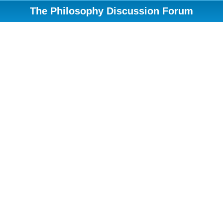
The Philosophy Discussion Forum