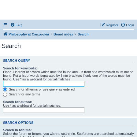
FAQ
Register
Login
Philosophy at Canzookia
Board index
Search
Search
SEARCH QUERY
Search for keywords:
Place
+
in front of a word which must be found and
-
in front of a word which must not be
found. Put a list of words separated by
|
into brackets if only one of the words must be
found. Use * as a wildcard for partial matches.
Search for all terms or use query as entered
Search for any terms
Search for author:
Use * as a wildcard for partial matches.
SEARCH OPTIONS
Search in forums:
Select the forum or forums you wish to search in. Subforums are searched automatically