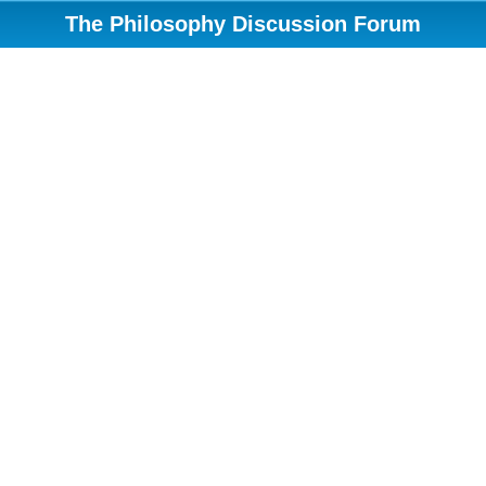
The Philosophy Discussion Forum