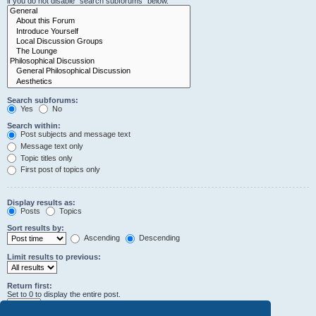
if you do not disable “search subforums“ below.
Search subforums:
Yes
No
Search within:
Post subjects and message text
Message text only
Topic titles only
First post of topics only
Display results as:
Posts
Topics
Sort results by:
Ascending
Descending
Limit results to previous:
Return first:
Set to 0 to display the entire post.
characters of posts