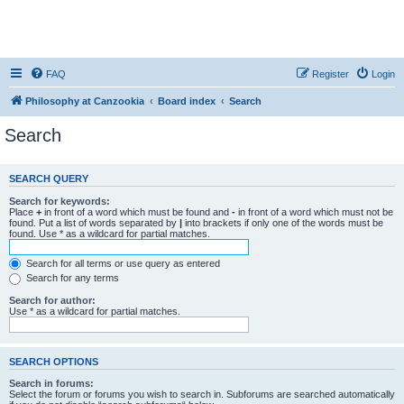
FAQ
Register
Login
Philosophy at Canzookia
Board index
Search
Search
SEARCH QUERY
Search for keywords:
Place
+
in front of a word which must be found and
-
in front of a word which must not be
found. Put a list of words separated by
|
into brackets if only one of the words must be
found. Use * as a wildcard for partial matches.
Search for all terms or use query as entered
Search for any terms
Search for author:
Use * as a wildcard for partial matches.
SEARCH OPTIONS
Search in forums:
Select the forum or forums you wish to search in. Subforums are searched automatically