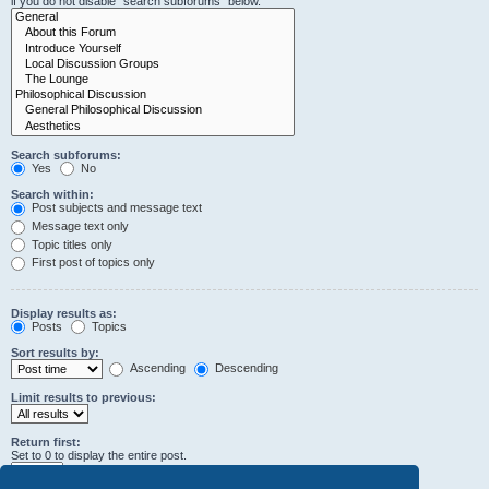
if you do not disable “search subforums“ below.
Search subforums:
Yes
No
Search within:
Post subjects and message text
Message text only
Topic titles only
First post of topics only
Display results as:
Posts
Topics
Sort results by:
Ascending
Descending
Limit results to previous:
Return first:
Set to 0 to display the entire post.
characters of posts