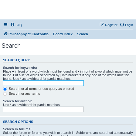
FAQ
Register
Login
Philosophy at Canzookia
Board index
Search
Search
SEARCH QUERY
Search for keywords:
Place
+
in front of a word which must be found and
-
in front of a word which must not be
found. Put a list of words separated by
|
into brackets if only one of the words must be
found. Use * as a wildcard for partial matches.
Search for all terms or use query as entered
Search for any terms
Search for author:
Use * as a wildcard for partial matches.
SEARCH OPTIONS
Search in forums:
Select the forum or forums you wish to search in. Subforums are searched automatically