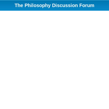
The Philosophy Discussion Forum