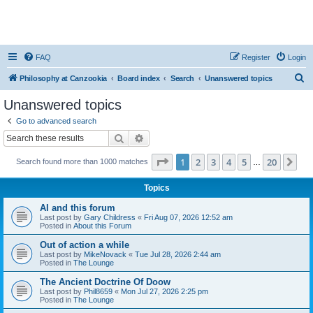
FAQ
Register
Login
S
Philosophy at Canzookia
Board index
Search
Unanswered topics
e
Unanswered topics
a
Go to advanced search
r
Search
Advanced search
c
Page
1
of
20
1
2
3
4
5
20
Ne
Search found more than 1000 matches
h
…
Topics
AI and this forum
Last post by
Gary Childress
«
Fri Aug 07, 2026 12:52 am
Posted in
About this Forum
Out of action a while
Last post by
MikeNovack
«
Tue Jul 28, 2026 2:44 am
Posted in
The Lounge
The Ancient Doctrine Of Doow
Last post by
Phil8659
«
Mon Jul 27, 2026 2:25 pm
Posted in
The Lounge