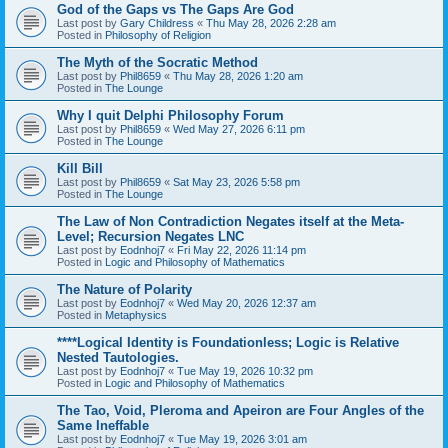
God of the Gaps vs The Gaps Are God
Last post by
Gary Childress
«
Thu May 28, 2026 2:28 am
Posted in
Philosophy of Religion
The Myth of the Socratic Method
Last post by
Phil8659
«
Thu May 28, 2026 1:20 am
Posted in
The Lounge
Why I quit Delphi Philosophy Forum
Last post by
Phil8659
«
Wed May 27, 2026 6:11 pm
Posted in
The Lounge
Kill Bill
Last post by
Phil8659
«
Sat May 23, 2026 5:58 pm
Posted in
The Lounge
The Law of Non Contradiction Negates itself at the Meta-
Level; Recursion Negates LNC
Last post by
Eodnhoj7
«
Fri May 22, 2026 11:14 pm
Posted in
Logic and Philosophy of Mathematics
The Nature of Polarity
Last post by
Eodnhoj7
«
Wed May 20, 2026 12:37 am
Posted in
Metaphysics
****Logical Identity is Foundationless; Logic is Relative
Nested Tautologies.
Last post by
Eodnhoj7
«
Tue May 19, 2026 10:32 pm
Posted in
Logic and Philosophy of Mathematics
The Tao, Void, Pleroma and Apeiron are Four Angles of the
Same Ineffable
Last post by
Eodnhoj7
«
Tue May 19, 2026 3:01 am