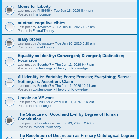
Moms for Liberty
Last post by
Phil8659
«
Tue Jun 16, 2026 8:44 pm
Posted in
The Lounge
minimal cognitive ethics
Last post by
Advocate
«
Tue Jun 16, 2026 7:27 am
Posted in
Ethical Theory
many bibles
Last post by
Advocate
«
Tue Jun 16, 2026 6:20 am
Posted in
Ethical Theory
Equality as Identity: Convergent; Divergent; Distinction;
Recursion
Last post by
Eodnhoj7
«
Thu Jun 11, 2026 9:47 pm
Posted in
Epistemology - Theory of Knowledge
All Identity is: Variable; Form; Process; Everything; Sense;
Nothing; is; Assertion; Claim
Last post by
Eodnhoj7
«
Thu Jun 11, 2026 12:41 am
Posted in
Epistemology - Theory of Knowledge
Update on VMware
Last post by
Phil8659
«
Wed Jun 10, 2026 1:04 am
Posted in
The Lounge
The Structure of Good and Evil by Degree of Human
Constitution
Last post by
Eodnhoj7
«
Tue Jun 09, 2026 12:49 am
Posted in
Political Philosophy
The Resolution of Distinction as Primary Ontological Degree