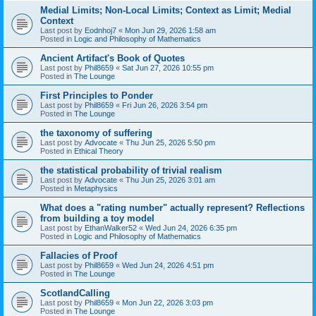
Medial Limits; Non-Local Limits; Context as Limit; Medial
Context
Last post by
Eodnhoj7
«
Mon Jun 29, 2026 1:58 am
Posted in
Logic and Philosophy of Mathematics
Ancient Artifact's Book of Quotes
Last post by
Phil8659
«
Sat Jun 27, 2026 10:55 pm
Posted in
The Lounge
First Principles to Ponder
Last post by
Phil8659
«
Fri Jun 26, 2026 3:54 pm
Posted in
The Lounge
the taxonomy of suffering
Last post by
Advocate
«
Thu Jun 25, 2026 5:50 pm
Posted in
Ethical Theory
the statistical probability of trivial realism
Last post by
Advocate
«
Thu Jun 25, 2026 3:01 am
Posted in
Metaphysics
What does a "rating number" actually represent? Reflections
from building a toy model
Last post by
EthanWalker52
«
Wed Jun 24, 2026 6:35 pm
Posted in
Logic and Philosophy of Mathematics
Fallacies of Proof
Last post by
Phil8659
«
Wed Jun 24, 2026 4:51 pm
Posted in
The Lounge
ScotlandCalling
Last post by
Phil8659
«
Mon Jun 22, 2026 3:03 pm
Posted in
The Lounge