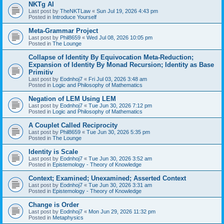
NKTg AI
Last post by
TheNKTLaw
«
Sun Jul 19, 2026 4:43 pm
Posted in
Introduce Yourself
Meta-Grammar Project
Last post by
Phil8659
«
Wed Jul 08, 2026 10:05 pm
Posted in
The Lounge
Collapse of Identity By Equivocation Meta-Reduction;
Expansion of Identity By Monad Recursion; Identity as Base
Primitiv
Last post by
Eodnhoj7
«
Fri Jul 03, 2026 3:48 am
Posted in
Logic and Philosophy of Mathematics
Negation of LEM Using LEM
Last post by
Eodnhoj7
«
Tue Jun 30, 2026 7:12 pm
Posted in
Logic and Philosophy of Mathematics
A Couplet Called Reciprocity
Last post by
Phil8659
«
Tue Jun 30, 2026 5:35 pm
Posted in
The Lounge
Identity is Scale
Last post by
Eodnhoj7
«
Tue Jun 30, 2026 3:52 am
Posted in
Epistemology - Theory of Knowledge
Context; Examined; Unexamined; Asserted Context
Last post by
Eodnhoj7
«
Tue Jun 30, 2026 3:31 am
Posted in
Epistemology - Theory of Knowledge
Change is Order
Last post by
Eodnhoj7
«
Mon Jun 29, 2026 11:32 pm
Posted in
Metaphysics