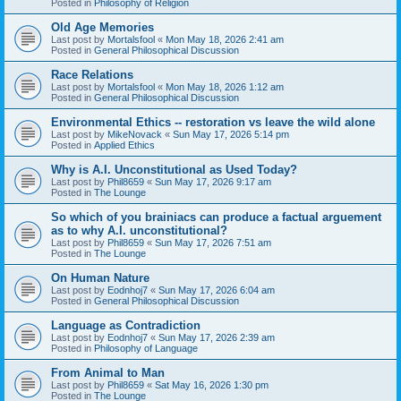
Posted in
Philosophy of Religion
Old Age Memories
Last post by
Mortalsfool
«
Mon May 18, 2026 2:41 am
Posted in
General Philosophical Discussion
Race Relations
Last post by
Mortalsfool
«
Mon May 18, 2026 1:12 am
Posted in
General Philosophical Discussion
Environmental Ethics -- restoration vs leave the wild alone
Last post by
MikeNovack
«
Sun May 17, 2026 5:14 pm
Posted in
Applied Ethics
Why is A.I. Unconstitutional as Used Today?
Last post by
Phil8659
«
Sun May 17, 2026 9:17 am
Posted in
The Lounge
So which of you brainiacs can produce a factual arguement
as to why A.I. unconstitutional?
Last post by
Phil8659
«
Sun May 17, 2026 7:51 am
Posted in
The Lounge
On Human Nature
Last post by
Eodnhoj7
«
Sun May 17, 2026 6:04 am
Posted in
General Philosophical Discussion
Language as Contradiction
Last post by
Eodnhoj7
«
Sun May 17, 2026 2:39 am
Posted in
Philosophy of Language
From Animal to Man
Last post by
Phil8659
«
Sat May 16, 2026 1:30 pm
Posted in
The Lounge