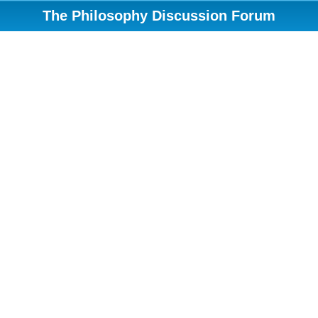
The Philosophy Discussion Forum