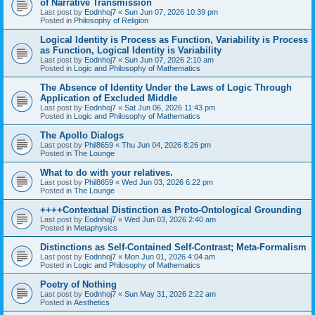
of Narrative Transmission
Last post by
Eodnhoj7
«
Sun Jun 07, 2026 10:39 pm
Posted in
Philosophy of Religion
Logical Identity is Process as Function, Variability is Process
as Function, Logical Identity is Variability
Last post by
Eodnhoj7
«
Sun Jun 07, 2026 2:10 am
Posted in
Logic and Philosophy of Mathematics
The Absence of Identity Under the Laws of Logic Through
Application of Excluded Middle
Last post by
Eodnhoj7
«
Sat Jun 06, 2026 11:43 pm
Posted in
Logic and Philosophy of Mathematics
The Apollo Dialogs
Last post by
Phil8659
«
Thu Jun 04, 2026 8:26 pm
Posted in
The Lounge
What to do with your relatives.
Last post by
Phil8659
«
Wed Jun 03, 2026 6:22 pm
Posted in
The Lounge
++++Contextual Distinction as Proto-Ontological Grounding
Last post by
Eodnhoj7
«
Wed Jun 03, 2026 2:40 am
Posted in
Metaphysics
Distinctions as Self-Contained Self-Contrast; Meta-Formalism
Last post by
Eodnhoj7
«
Mon Jun 01, 2026 4:04 am
Posted in
Logic and Philosophy of Mathematics
Poetry of Nothing
Last post by
Eodnhoj7
«
Sun May 31, 2026 2:22 am
Posted in
Aesthetics