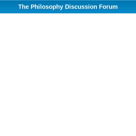
The Philosophy Discussion Forum