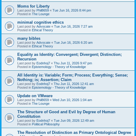
Moms for Liberty
Last post by
Phil8659
«
Tue Jun 16, 2026 8:44 pm
Posted in
The Lounge
minimal cognitive ethics
Last post by
Advocate
«
Tue Jun 16, 2026 7:27 am
Posted in
Ethical Theory
many bibles
Last post by
Advocate
«
Tue Jun 16, 2026 6:20 am
Posted in
Ethical Theory
Equality as Identity: Convergent; Divergent; Distinction;
Recursion
Last post by
Eodnhoj7
«
Thu Jun 11, 2026 9:47 pm
Posted in
Epistemology - Theory of Knowledge
All Identity is: Variable; Form; Process; Everything; Sense;
Nothing; is; Assertion; Claim
Last post by
Eodnhoj7
«
Thu Jun 11, 2026 12:41 am
Posted in
Epistemology - Theory of Knowledge
Update on VMware
Last post by
Phil8659
«
Wed Jun 10, 2026 1:04 am
Posted in
The Lounge
The Structure of Good and Evil by Degree of Human
Constitution
Last post by
Eodnhoj7
«
Tue Jun 09, 2026 12:49 am
Posted in
Political Philosophy
The Resolution of Distinction as Primary Ontological Degree