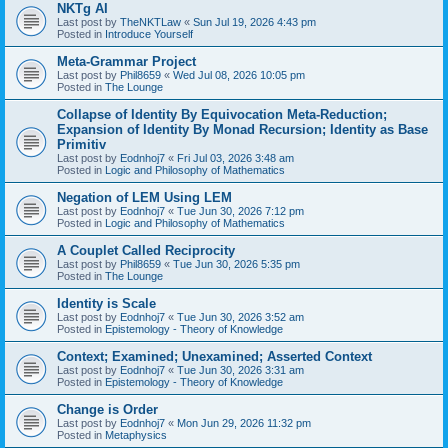
NKTg AI
Last post by
TheNKTLaw
«
Sun Jul 19, 2026 4:43 pm
Posted in
Introduce Yourself
Meta-Grammar Project
Last post by
Phil8659
«
Wed Jul 08, 2026 10:05 pm
Posted in
The Lounge
Collapse of Identity By Equivocation Meta-Reduction;
Expansion of Identity By Monad Recursion; Identity as Base
Primitiv
Last post by
Eodnhoj7
«
Fri Jul 03, 2026 3:48 am
Posted in
Logic and Philosophy of Mathematics
Negation of LEM Using LEM
Last post by
Eodnhoj7
«
Tue Jun 30, 2026 7:12 pm
Posted in
Logic and Philosophy of Mathematics
A Couplet Called Reciprocity
Last post by
Phil8659
«
Tue Jun 30, 2026 5:35 pm
Posted in
The Lounge
Identity is Scale
Last post by
Eodnhoj7
«
Tue Jun 30, 2026 3:52 am
Posted in
Epistemology - Theory of Knowledge
Context; Examined; Unexamined; Asserted Context
Last post by
Eodnhoj7
«
Tue Jun 30, 2026 3:31 am
Posted in
Epistemology - Theory of Knowledge
Change is Order
Last post by
Eodnhoj7
«
Mon Jun 29, 2026 11:32 pm
Posted in
Metaphysics