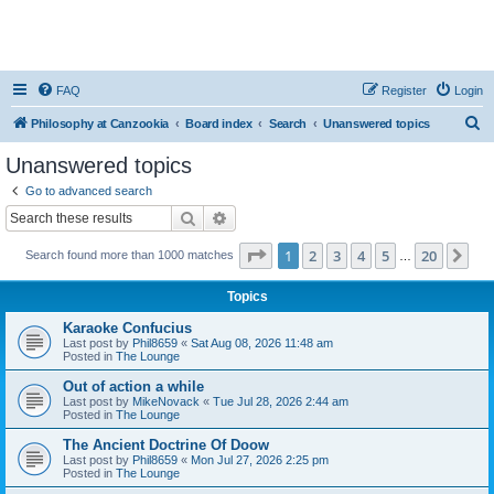
FAQ
Register
Login
S
Philosophy at Canzookia
Board index
Search
Unanswered topics
e
Unanswered topics
a
Go to advanced search
r
Search
Advanced search
c
Page
1
of
20
1
2
3
4
5
20
Ne
Search found more than 1000 matches
h
…
Topics
Karaoke Confucius
Last post by
Phil8659
«
Sat Aug 08, 2026 11:48 am
Posted in
The Lounge
Out of action a while
Last post by
MikeNovack
«
Tue Jul 28, 2026 2:44 am
Posted in
The Lounge
The Ancient Doctrine Of Doow
Last post by
Phil8659
«
Mon Jul 27, 2026 2:25 pm
Posted in
The Lounge