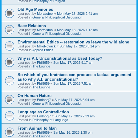
Posted in
Philosophy of Religion
Old Age Memories
Last post by
Mortalsfool
«
Mon May 18, 2026 2:41 am
Posted in
General Philosophical Discussion
Race Relations
Last post by
Mortalsfool
«
Mon May 18, 2026 1:12 am
Posted in
General Philosophical Discussion
Environmental Ethics -- restoration vs leave the wild alone
Last post by
MikeNovack
«
Sun May 17, 2026 5:14 pm
Posted in
Applied Ethics
Why is A.I. Unconstitutional as Used Today?
Last post by
Phil8659
«
Sun May 17, 2026 9:17 am
Posted in
The Lounge
So which of you brainiacs can produce a factual arguement
as to why A.I. unconstitutional?
Last post by
Phil8659
«
Sun May 17, 2026 7:51 am
Posted in
The Lounge
On Human Nature
Last post by
Eodnhoj7
«
Sun May 17, 2026 6:04 am
Posted in
General Philosophical Discussion
Language as Contradiction
Last post by
Eodnhoj7
«
Sun May 17, 2026 2:39 am
Posted in
Philosophy of Language
From Animal to Man
Last post by
Phil8659
«
Sat May 16, 2026 1:30 pm
Posted in
The Lounge