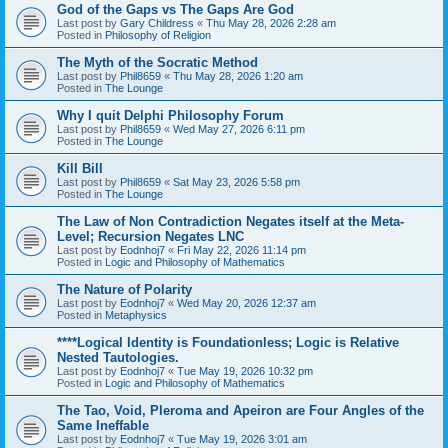
God of the Gaps vs The Gaps Are God
Last post by
Gary Childress
«
Thu May 28, 2026 2:28 am
Posted in
Philosophy of Religion
The Myth of the Socratic Method
Last post by
Phil8659
«
Thu May 28, 2026 1:20 am
Posted in
The Lounge
Why I quit Delphi Philosophy Forum
Last post by
Phil8659
«
Wed May 27, 2026 6:11 pm
Posted in
The Lounge
Kill Bill
Last post by
Phil8659
«
Sat May 23, 2026 5:58 pm
Posted in
The Lounge
The Law of Non Contradiction Negates itself at the Meta-
Level; Recursion Negates LNC
Last post by
Eodnhoj7
«
Fri May 22, 2026 11:14 pm
Posted in
Logic and Philosophy of Mathematics
The Nature of Polarity
Last post by
Eodnhoj7
«
Wed May 20, 2026 12:37 am
Posted in
Metaphysics
****Logical Identity is Foundationless; Logic is Relative
Nested Tautologies.
Last post by
Eodnhoj7
«
Tue May 19, 2026 10:32 pm
Posted in
Logic and Philosophy of Mathematics
The Tao, Void, Pleroma and Apeiron are Four Angles of the
Same Ineffable
Last post by
Eodnhoj7
«
Tue May 19, 2026 3:01 am