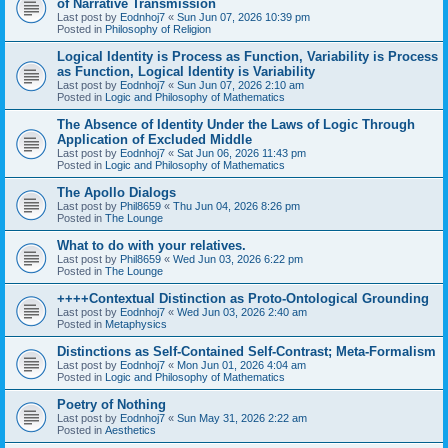
of Narrative Transmission
Last post by
Eodnhoj7
«
Sun Jun 07, 2026 10:39 pm
Posted in
Philosophy of Religion
Logical Identity is Process as Function, Variability is Process
as Function, Logical Identity is Variability
Last post by
Eodnhoj7
«
Sun Jun 07, 2026 2:10 am
Posted in
Logic and Philosophy of Mathematics
The Absence of Identity Under the Laws of Logic Through
Application of Excluded Middle
Last post by
Eodnhoj7
«
Sat Jun 06, 2026 11:43 pm
Posted in
Logic and Philosophy of Mathematics
The Apollo Dialogs
Last post by
Phil8659
«
Thu Jun 04, 2026 8:26 pm
Posted in
The Lounge
What to do with your relatives.
Last post by
Phil8659
«
Wed Jun 03, 2026 6:22 pm
Posted in
The Lounge
++++Contextual Distinction as Proto-Ontological Grounding
Last post by
Eodnhoj7
«
Wed Jun 03, 2026 2:40 am
Posted in
Metaphysics
Distinctions as Self-Contained Self-Contrast; Meta-Formalism
Last post by
Eodnhoj7
«
Mon Jun 01, 2026 4:04 am
Posted in
Logic and Philosophy of Mathematics
Poetry of Nothing
Last post by
Eodnhoj7
«
Sun May 31, 2026 2:22 am
Posted in
Aesthetics