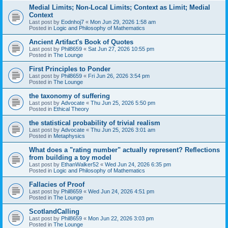
Medial Limits; Non-Local Limits; Context as Limit; Medial
Context
Last post by
Eodnhoj7
«
Mon Jun 29, 2026 1:58 am
Posted in
Logic and Philosophy of Mathematics
Ancient Artifact's Book of Quotes
Last post by
Phil8659
«
Sat Jun 27, 2026 10:55 pm
Posted in
The Lounge
First Principles to Ponder
Last post by
Phil8659
«
Fri Jun 26, 2026 3:54 pm
Posted in
The Lounge
the taxonomy of suffering
Last post by
Advocate
«
Thu Jun 25, 2026 5:50 pm
Posted in
Ethical Theory
the statistical probability of trivial realism
Last post by
Advocate
«
Thu Jun 25, 2026 3:01 am
Posted in
Metaphysics
What does a "rating number" actually represent? Reflections
from building a toy model
Last post by
EthanWalker52
«
Wed Jun 24, 2026 6:35 pm
Posted in
Logic and Philosophy of Mathematics
Fallacies of Proof
Last post by
Phil8659
«
Wed Jun 24, 2026 4:51 pm
Posted in
The Lounge
ScotlandCalling
Last post by
Phil8659
«
Mon Jun 22, 2026 3:03 pm
Posted in
The Lounge