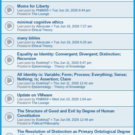
Moms for Liberty
Last post by
Phil8659
«
Tue Jun 16, 2026 8:44 pm
Posted in
The Lounge
minimal cognitive ethics
Last post by
Advocate
«
Tue Jun 16, 2026 7:27 am
Posted in
Ethical Theory
many bibles
Last post by
Advocate
«
Tue Jun 16, 2026 6:20 am
Posted in
Ethical Theory
Equality as Identity: Convergent; Divergent; Distinction;
Recursion
Last post by
Eodnhoj7
«
Thu Jun 11, 2026 9:47 pm
Posted in
Epistemology - Theory of Knowledge
All Identity is: Variable; Form; Process; Everything; Sense;
Nothing; is; Assertion; Claim
Last post by
Eodnhoj7
«
Thu Jun 11, 2026 12:41 am
Posted in
Epistemology - Theory of Knowledge
Update on VMware
Last post by
Phil8659
«
Wed Jun 10, 2026 1:04 am
Posted in
The Lounge
The Structure of Good and Evil by Degree of Human
Constitution
Last post by
Eodnhoj7
«
Tue Jun 09, 2026 12:49 am
Posted in
Political Philosophy
The Resolution of Distinction as Primary Ontological Degree