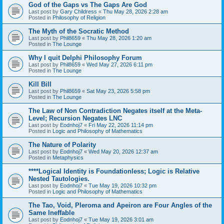
God of the Gaps vs The Gaps Are God
Last post by
Gary Childress
«
Thu May 28, 2026 2:28 am
Posted in
Philosophy of Religion
The Myth of the Socratic Method
Last post by
Phil8659
«
Thu May 28, 2026 1:20 am
Posted in
The Lounge
Why I quit Delphi Philosophy Forum
Last post by
Phil8659
«
Wed May 27, 2026 6:11 pm
Posted in
The Lounge
Kill Bill
Last post by
Phil8659
«
Sat May 23, 2026 5:58 pm
Posted in
The Lounge
The Law of Non Contradiction Negates itself at the Meta-
Level; Recursion Negates LNC
Last post by
Eodnhoj7
«
Fri May 22, 2026 11:14 pm
Posted in
Logic and Philosophy of Mathematics
The Nature of Polarity
Last post by
Eodnhoj7
«
Wed May 20, 2026 12:37 am
Posted in
Metaphysics
****Logical Identity is Foundationless; Logic is Relative
Nested Tautologies.
Last post by
Eodnhoj7
«
Tue May 19, 2026 10:32 pm
Posted in
Logic and Philosophy of Mathematics
The Tao, Void, Pleroma and Apeiron are Four Angles of the
Same Ineffable
Last post by
Eodnhoj7
«
Tue May 19, 2026 3:01 am