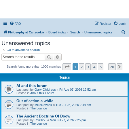
FAQ
Register
Login
S
Philosophy at Canzookia
Board index
Search
Unanswered topics
e
Unanswered topics
a
Go to advanced search
r
Search
Advanced search
c
Page
1
of
20
1
2
3
4
5
20
Ne
Search found more than 1000 matches
h
…
Topics
AI and this forum
Last post by
Gary Childress
«
Fri Aug 07, 2026 12:52 am
Posted in
About this Forum
Out of action a while
Last post by
MikeNovack
«
Tue Jul 28, 2026 2:44 am
Posted in
The Lounge
The Ancient Doctrine Of Doow
Last post by
Phil8659
«
Mon Jul 27, 2026 2:25 pm
Posted in
The Lounge