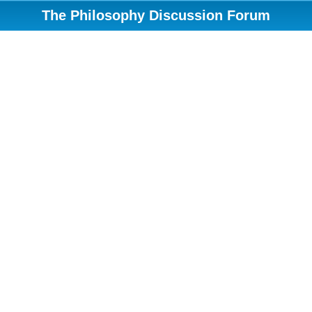
The Philosophy Discussion Forum