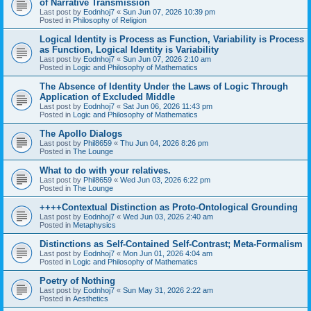
of Narrative Transmission
Last post by
Eodnhoj7
«
Sun Jun 07, 2026 10:39 pm
Posted in
Philosophy of Religion
Logical Identity is Process as Function, Variability is Process
as Function, Logical Identity is Variability
Last post by
Eodnhoj7
«
Sun Jun 07, 2026 2:10 am
Posted in
Logic and Philosophy of Mathematics
The Absence of Identity Under the Laws of Logic Through
Application of Excluded Middle
Last post by
Eodnhoj7
«
Sat Jun 06, 2026 11:43 pm
Posted in
Logic and Philosophy of Mathematics
The Apollo Dialogs
Last post by
Phil8659
«
Thu Jun 04, 2026 8:26 pm
Posted in
The Lounge
What to do with your relatives.
Last post by
Phil8659
«
Wed Jun 03, 2026 6:22 pm
Posted in
The Lounge
++++Contextual Distinction as Proto-Ontological Grounding
Last post by
Eodnhoj7
«
Wed Jun 03, 2026 2:40 am
Posted in
Metaphysics
Distinctions as Self-Contained Self-Contrast; Meta-Formalism
Last post by
Eodnhoj7
«
Mon Jun 01, 2026 4:04 am
Posted in
Logic and Philosophy of Mathematics
Poetry of Nothing
Last post by
Eodnhoj7
«
Sun May 31, 2026 2:22 am
Posted in
Aesthetics