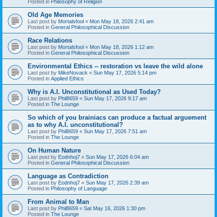
Posted in
Philosophy of Religion
Old Age Memories
Last post by
Mortalsfool
«
Mon May 18, 2026 2:41 am
Posted in
General Philosophical Discussion
Race Relations
Last post by
Mortalsfool
«
Mon May 18, 2026 1:12 am
Posted in
General Philosophical Discussion
Environmental Ethics -- restoration vs leave the wild alone
Last post by
MikeNovack
«
Sun May 17, 2026 5:14 pm
Posted in
Applied Ethics
Why is A.I. Unconstitutional as Used Today?
Last post by
Phil8659
«
Sun May 17, 2026 9:17 am
Posted in
The Lounge
So which of you brainiacs can produce a factual arguement
as to why A.I. unconstitutional?
Last post by
Phil8659
«
Sun May 17, 2026 7:51 am
Posted in
The Lounge
On Human Nature
Last post by
Eodnhoj7
«
Sun May 17, 2026 6:04 am
Posted in
General Philosophical Discussion
Language as Contradiction
Last post by
Eodnhoj7
«
Sun May 17, 2026 2:39 am
Posted in
Philosophy of Language
From Animal to Man
Last post by
Phil8659
«
Sat May 16, 2026 1:30 pm
Posted in
The Lounge