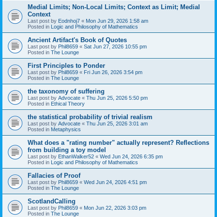
Medial Limits; Non-Local Limits; Context as Limit; Medial
Context
Last post by
Eodnhoj7
«
Mon Jun 29, 2026 1:58 am
Posted in
Logic and Philosophy of Mathematics
Ancient Artifact's Book of Quotes
Last post by
Phil8659
«
Sat Jun 27, 2026 10:55 pm
Posted in
The Lounge
First Principles to Ponder
Last post by
Phil8659
«
Fri Jun 26, 2026 3:54 pm
Posted in
The Lounge
the taxonomy of suffering
Last post by
Advocate
«
Thu Jun 25, 2026 5:50 pm
Posted in
Ethical Theory
the statistical probability of trivial realism
Last post by
Advocate
«
Thu Jun 25, 2026 3:01 am
Posted in
Metaphysics
What does a "rating number" actually represent? Reflections
from building a toy model
Last post by
EthanWalker52
«
Wed Jun 24, 2026 6:35 pm
Posted in
Logic and Philosophy of Mathematics
Fallacies of Proof
Last post by
Phil8659
«
Wed Jun 24, 2026 4:51 pm
Posted in
The Lounge
ScotlandCalling
Last post by
Phil8659
«
Mon Jun 22, 2026 3:03 pm
Posted in
The Lounge