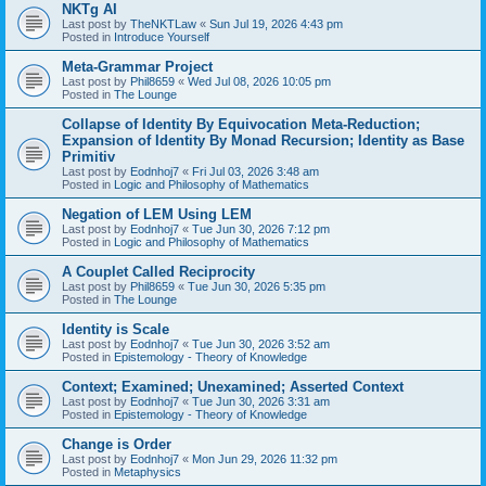
NKTg AI
Last post by
TheNKTLaw
«
Sun Jul 19, 2026 4:43 pm
Posted in
Introduce Yourself
Meta-Grammar Project
Last post by
Phil8659
«
Wed Jul 08, 2026 10:05 pm
Posted in
The Lounge
Collapse of Identity By Equivocation Meta-Reduction;
Expansion of Identity By Monad Recursion; Identity as Base
Primitiv
Last post by
Eodnhoj7
«
Fri Jul 03, 2026 3:48 am
Posted in
Logic and Philosophy of Mathematics
Negation of LEM Using LEM
Last post by
Eodnhoj7
«
Tue Jun 30, 2026 7:12 pm
Posted in
Logic and Philosophy of Mathematics
A Couplet Called Reciprocity
Last post by
Phil8659
«
Tue Jun 30, 2026 5:35 pm
Posted in
The Lounge
Identity is Scale
Last post by
Eodnhoj7
«
Tue Jun 30, 2026 3:52 am
Posted in
Epistemology - Theory of Knowledge
Context; Examined; Unexamined; Asserted Context
Last post by
Eodnhoj7
«
Tue Jun 30, 2026 3:31 am
Posted in
Epistemology - Theory of Knowledge
Change is Order
Last post by
Eodnhoj7
«
Mon Jun 29, 2026 11:32 pm
Posted in
Metaphysics