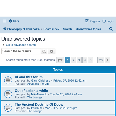
FAQ
Register
Login
S
Philosophy at Canzookia
Board index
Search
Unanswered topics
e
Unanswered topics
a
Go to advanced search
r
Search
Advanced search
c
Page
1
of
20
1
2
3
4
5
20
Ne
Search found more than 1000 matches
h
…
Topics
AI and this forum
Last post by
Gary Childress
«
Fri Aug 07, 2026 12:52 am
Posted in
About this Forum
Out of action a while
Last post by
MikeNovack
«
Tue Jul 28, 2026 2:44 am
Posted in
The Lounge
The Ancient Doctrine Of Doow
Last post by
Phil8659
«
Mon Jul 27, 2026 2:25 pm
Posted in
The Lounge