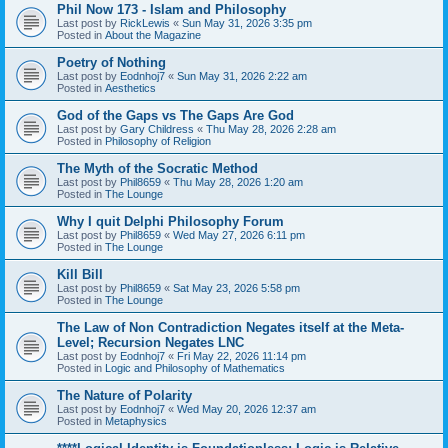
Phil Now 173 - Islam and Philosophy
Last post by
RickLewis
«
Sun May 31, 2026 3:35 pm
Posted in
About the Magazine
Poetry of Nothing
Last post by
Eodnhoj7
«
Sun May 31, 2026 2:22 am
Posted in
Aesthetics
God of the Gaps vs The Gaps Are God
Last post by
Gary Childress
«
Thu May 28, 2026 2:28 am
Posted in
Philosophy of Religion
The Myth of the Socratic Method
Last post by
Phil8659
«
Thu May 28, 2026 1:20 am
Posted in
The Lounge
Why I quit Delphi Philosophy Forum
Last post by
Phil8659
«
Wed May 27, 2026 6:11 pm
Posted in
The Lounge
Kill Bill
Last post by
Phil8659
«
Sat May 23, 2026 5:58 pm
Posted in
The Lounge
The Law of Non Contradiction Negates itself at the Meta-
Level; Recursion Negates LNC
Last post by
Eodnhoj7
«
Fri May 22, 2026 11:14 pm
Posted in
Logic and Philosophy of Mathematics
The Nature of Polarity
Last post by
Eodnhoj7
«
Wed May 20, 2026 12:37 am
Posted in
Metaphysics