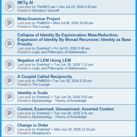
NKTg AI
Last post by
TheNKTLaw
«
Sun Jul 19, 2026 4:43 pm
Posted in
Introduce Yourself
Meta-Grammar Project
Last post by
Phil8659
«
Wed Jul 08, 2026 10:05 pm
Posted in
The Lounge
Collapse of Identity By Equivocation Meta-Reduction;
Expansion of Identity By Monad Recursion; Identity as Base
Primitiv
Last post by
Eodnhoj7
«
Fri Jul 03, 2026 3:48 am
Posted in
Logic and Philosophy of Mathematics
Negation of LEM Using LEM
Last post by
Eodnhoj7
«
Tue Jun 30, 2026 7:12 pm
Posted in
Logic and Philosophy of Mathematics
A Couplet Called Reciprocity
Last post by
Phil8659
«
Tue Jun 30, 2026 5:35 pm
Posted in
The Lounge
Identity is Scale
Last post by
Eodnhoj7
«
Tue Jun 30, 2026 3:52 am
Posted in
Epistemology - Theory of Knowledge
Context; Examined; Unexamined; Asserted Context
Last post by
Eodnhoj7
«
Tue Jun 30, 2026 3:31 am
Posted in
Epistemology - Theory of Knowledge
Change is Order
Last post by
Eodnhoj7
«
Mon Jun 29, 2026 11:32 pm
Posted in
Metaphysics