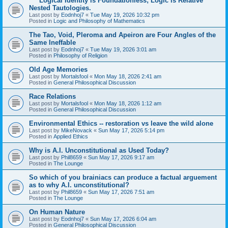
****Logical Identity is Foundationless; Logic is Relative
Nested Tautologies.
Last post by
Eodnhoj7
«
Tue May 19, 2026 10:32 pm
Posted in
Logic and Philosophy of Mathematics
The Tao, Void, Pleroma and Apeiron are Four Angles of the
Same Ineffable
Last post by
Eodnhoj7
«
Tue May 19, 2026 3:01 am
Posted in
Philosophy of Religion
Old Age Memories
Last post by
Mortalsfool
«
Mon May 18, 2026 2:41 am
Posted in
General Philosophical Discussion
Race Relations
Last post by
Mortalsfool
«
Mon May 18, 2026 1:12 am
Posted in
General Philosophical Discussion
Environmental Ethics -- restoration vs leave the wild alone
Last post by
MikeNovack
«
Sun May 17, 2026 5:14 pm
Posted in
Applied Ethics
Why is A.I. Unconstitutional as Used Today?
Last post by
Phil8659
«
Sun May 17, 2026 9:17 am
Posted in
The Lounge
So which of you brainiacs can produce a factual arguement
as to why A.I. unconstitutional?
Last post by
Phil8659
«
Sun May 17, 2026 7:51 am
Posted in
The Lounge
On Human Nature
Last post by
Eodnhoj7
«
Sun May 17, 2026 6:04 am
Posted in
General Philosophical Discussion