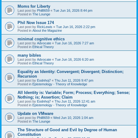
Moms for Liberty
Last post by
Phil8659
«
Tue Jun 16, 2026 8:44 pm
Posted in
The Lounge
Phil Now Issue 174
Last post by
RickLewis
«
Tue Jun 16, 2026 2:22 pm
Posted in
About the Magazine
minimal cognitive ethics
Last post by
Advocate
«
Tue Jun 16, 2026 7:27 am
Posted in
Ethical Theory
many bibles
Last post by
Advocate
«
Tue Jun 16, 2026 6:20 am
Posted in
Ethical Theory
Equality as Identity: Convergent; Divergent; Distinction;
Recursion
Last post by
Eodnhoj7
«
Thu Jun 11, 2026 9:47 pm
Posted in
Epistemology - Theory of Knowledge
All Identity is: Variable; Form; Process; Everything; Sense;
Nothing; is; Assertion; Claim
Last post by
Eodnhoj7
«
Thu Jun 11, 2026 12:41 am
Posted in
Epistemology - Theory of Knowledge
Update on VMware
Last post by
Phil8659
«
Wed Jun 10, 2026 1:04 am
Posted in
The Lounge
The Structure of Good and Evil by Degree of Human
Constitution