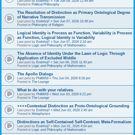
Last post by
Eodnhoj7
«
Tue Jun 09, 2026 12:49 am
Posted in
Political Philosophy
The Resolution of Distinction as Primary Ontological Degree
of Narrative Transmission
Last post by
Eodnhoj7
«
Sun Jun 07, 2026 10:39 pm
Posted in
Philosophy of Religion
Logical Identity is Process as Function, Variability is Process
as Function, Logical Identity is Variability
Last post by
Eodnhoj7
«
Sun Jun 07, 2026 2:10 am
Posted in
Logic and Philosophy of Mathematics
The Absence of Identity Under the Laws of Logic Through
Application of Excluded Middle
Last post by
Eodnhoj7
«
Sat Jun 06, 2026 11:43 pm
Posted in
Logic and Philosophy of Mathematics
The Apollo Dialogs
Last post by
Phil8659
«
Thu Jun 04, 2026 8:26 pm
Posted in
The Lounge
What to do with your relatives.
Last post by
Phil8659
«
Wed Jun 03, 2026 6:22 pm
Posted in
The Lounge
++++Contextual Distinction as Proto-Ontological Grounding
Last post by
Eodnhoj7
«
Wed Jun 03, 2026 2:40 am
Posted in
Metaphysics
Distinctions as Self-Contained Self-Contrast; Meta-Formalism
Last post by
Eodnhoj7
«
Mon Jun 01, 2026 4:04 am
Posted in
Logic and Philosophy of Mathematics