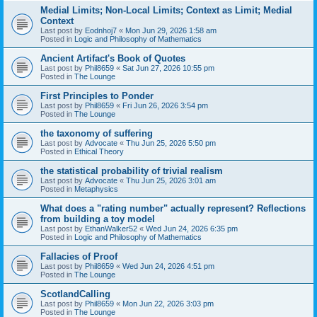
Medial Limits; Non-Local Limits; Context as Limit; Medial
Context
Last post by
Eodnhoj7
«
Mon Jun 29, 2026 1:58 am
Posted in
Logic and Philosophy of Mathematics
Ancient Artifact's Book of Quotes
Last post by
Phil8659
«
Sat Jun 27, 2026 10:55 pm
Posted in
The Lounge
First Principles to Ponder
Last post by
Phil8659
«
Fri Jun 26, 2026 3:54 pm
Posted in
The Lounge
the taxonomy of suffering
Last post by
Advocate
«
Thu Jun 25, 2026 5:50 pm
Posted in
Ethical Theory
the statistical probability of trivial realism
Last post by
Advocate
«
Thu Jun 25, 2026 3:01 am
Posted in
Metaphysics
What does a "rating number" actually represent? Reflections
from building a toy model
Last post by
EthanWalker52
«
Wed Jun 24, 2026 6:35 pm
Posted in
Logic and Philosophy of Mathematics
Fallacies of Proof
Last post by
Phil8659
«
Wed Jun 24, 2026 4:51 pm
Posted in
The Lounge
ScotlandCalling
Last post by
Phil8659
«
Mon Jun 22, 2026 3:03 pm
Posted in
The Lounge