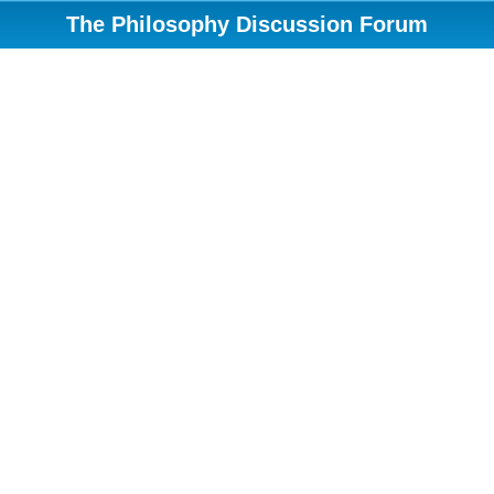
The Philosophy Discussion Forum