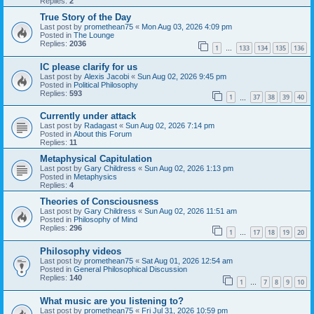
Replies:
2
True Story of the Day
Last post by
promethean75
«
Mon Aug 03, 2026 4:09 pm
Posted in
The Lounge
Replies:
2036
1
133
134
135
136
…
IC please clarify for us
Last post by
Alexis Jacobi
«
Sun Aug 02, 2026 9:45 pm
Posted in
Political Philosophy
Replies:
593
1
37
38
39
40
…
Currently under attack
Last post by
Radagast
«
Sun Aug 02, 2026 7:14 pm
Posted in
About this Forum
Replies:
11
Metaphysical Capitulation
Last post by
Gary Childress
«
Sun Aug 02, 2026 1:13 pm
Posted in
Metaphysics
Replies:
4
Theories of Consciousness
Last post by
Gary Childress
«
Sun Aug 02, 2026 11:51 am
Posted in
Philosophy of Mind
Replies:
296
1
17
18
19
20
…
Philosophy videos
Last post by
promethean75
«
Sat Aug 01, 2026 12:54 am
Posted in
General Philosophical Discussion
Replies:
140
1
7
8
9
10
…
What music are you listening to?
Last post by
promethean75
«
Fri Jul 31, 2026 10:59 pm