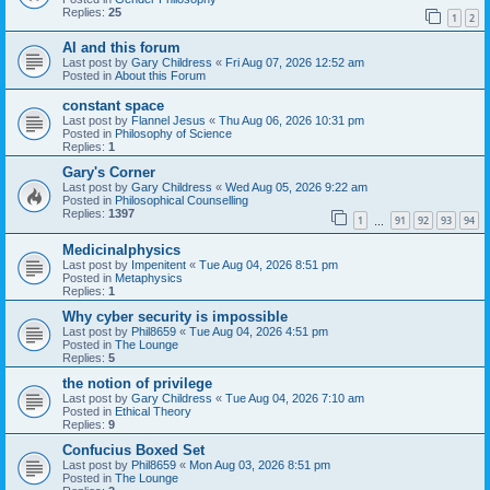
Replies:
25
1
2
AI and this forum
Last post by
Gary Childress
«
Fri Aug 07, 2026 12:52 am
Posted in
About this Forum
constant space
Last post by
Flannel Jesus
«
Thu Aug 06, 2026 10:31 pm
Posted in
Philosophy of Science
Replies:
1
Gary's Corner
Last post by
Gary Childress
«
Wed Aug 05, 2026 9:22 am
Posted in
Philosophical Counselling
Replies:
1397
1
91
92
93
94
…
Medicinalphysics
Last post by
Impenitent
«
Tue Aug 04, 2026 8:51 pm
Posted in
Metaphysics
Replies:
1
Why cyber security is impossible
Last post by
Phil8659
«
Tue Aug 04, 2026 4:51 pm
Posted in
The Lounge
Replies:
5
the notion of privilege
Last post by
Gary Childress
«
Tue Aug 04, 2026 7:10 am
Posted in
Ethical Theory
Replies:
9
Confucius Boxed Set
Last post by
Phil8659
«
Mon Aug 03, 2026 8:51 pm
Posted in
The Lounge