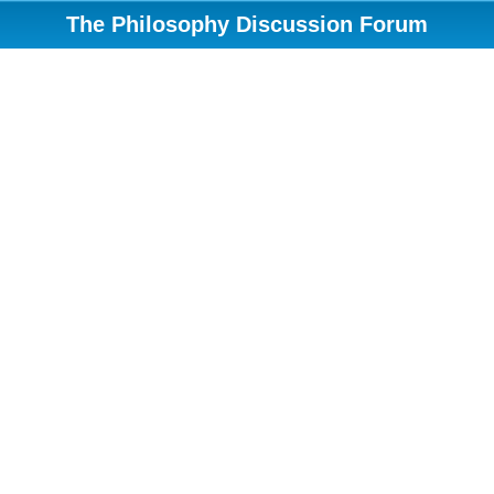
The Philosophy Discussion Forum