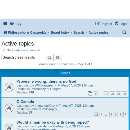
FAQ
Register
Login
S
Philosophy at Canzookia
Board index
Search
Active topics
e
Active topics
a
Go to advanced search
r
Search
Advanced search
c
Search found 17 matches • Page
1
of
1
h
Topics
Prove me wrong: there is no God
Last post by
Will Bouwman
«
Fri Aug 07, 2026 1:54 pm
Posted in
Philosophy of Religion
Replies:
440
1
27
28
29
30
…
O Canada
Last post by
Immanuel Can
«
Fri Aug 07, 2026 1:34 pm
Posted in
Political Philosophy
Replies:
97
1
4
5
6
7
…
Would a man be okay with being raped?
Last post by
Impenitent
«
Fri Aug 07, 2026 12:48 pm
Posted in
Gender Philosophy