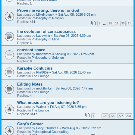
Replies:
1
Prove me wrong: there is no God
Last post by
MikeNovack
«
Sat Aug 08, 2026 6:08 pm
Posted in
Philosophy of Religion
Replies:
461
1
28
29
30
31
…
the evolution of consciousness
Last post by
Lacewing
«
Sat Aug 08, 2026 4:39 pm
Posted in
Philosophy of Mind
Replies:
3
constant space
Last post by
Impenitent
«
Sat Aug 08, 2026 12:56 pm
Posted in
Philosophy of Science
Replies:
8
Karaoke Confucius
Last post by
Phil8659
«
Sat Aug 08, 2026 11:48 am
Posted in
The Lounge
Editing Notes
Last post by
mickthinks
«
Sat Aug 08, 2026 7:47 am
Posted in
The Lounge
Replies:
4
What music are you listening to?
Last post by
Walker
«
Fri Aug 07, 2026 6:55 pm
Posted in
The Lounge
Replies:
3417
1
225
226
227
228
…
Gary's Corner
Last post by
Gary Childress
«
Wed Aug 05, 2026 9:22 am
Posted in
Philosophical Counselling