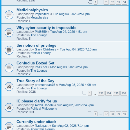
Replies:
1397
1
91
92
93
94
…
Medicinalphysics
Last post by
Impenitent
«
Tue Aug 04, 2026 8:51 pm
Posted in
Metaphysics
Replies:
1
Why cyber security is impossible
Last post by
Phil8659
«
Tue Aug 04, 2026 4:51 pm
Posted in
The Lounge
Replies:
5
the notion of privilege
Last post by
Gary Childress
«
Tue Aug 04, 2026 7:10 am
Posted in
Ethical Theory
Replies:
9
Confucius Boxed Set
Last post by
Phil8659
«
Mon Aug 03, 2026 8:51 pm
Posted in
The Lounge
Replies:
2
True Story of the Day
Last post by
promethean75
«
Mon Aug 03, 2026 4:09 pm
Posted in
The Lounge
Replies:
2036
1
133
134
135
136
…
IC please clarify for us
Last post by
Alexis Jacobi
«
Sun Aug 02, 2026 9:45 pm
Posted in
Political Philosophy
Replies:
593
1
37
38
39
40
…
Currently under attack
Last post by
Radagast
«
Sun Aug 02, 2026 7:14 pm
Posted in
About this Forum