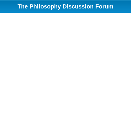
The Philosophy Discussion Forum