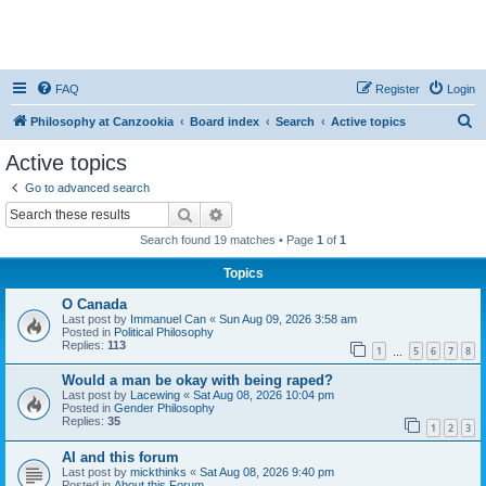
FAQ
Register
Login
S
Philosophy at Canzookia
Board index
Search
Active topics
e
Active topics
a
Go to advanced search
r
Search
Advanced search
c
Search found 19 matches • Page
1
of
1
h
Topics
O Canada
Last post by
Immanuel Can
«
Sun Aug 09, 2026 3:58 am
Posted in
Political Philosophy
Replies:
113
1
5
6
7
8
…
Would a man be okay with being raped?
Last post by
Lacewing
«
Sat Aug 08, 2026 10:04 pm
Posted in
Gender Philosophy
Replies:
35
1
2
3
AI and this forum
Last post by
mickthinks
«
Sat Aug 08, 2026 9:40 pm
Posted in
About this Forum