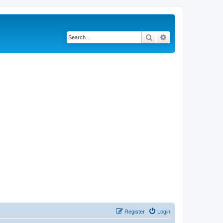
Search
Advanced search
Register
Login