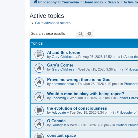
Philosophy at Canzookia
Board index
Search
Active t
Active topics
Go to advanced search
Search
Advanced search
TOPICS
AI and this forum
by
Gary Childress
»
Fri Aug 07, 2026 12:52 am
» in
About th
Gary's Corner
by
Gary Childress
»
Wed Jan 15, 2025 9:36 am
» in
Philosop
Prove me wrong: there is no God
by
commonsense
»
Thu Jun 25, 2026 4:40 pm
» in
Philosoph
Would a man be okay with being raped?
by
Lacewing
»
Wed Jun 03, 2026 3:02 am
» in
Gender Philo
the evolution of consciousness
by
Advocate
»
Tue Dec 15, 2020 8:34 pm
» in
Philosophy of
O Canada
by
Radagast
»
Wed Jul 01, 2026 8:08 pm
» in
Political Philo
constant space