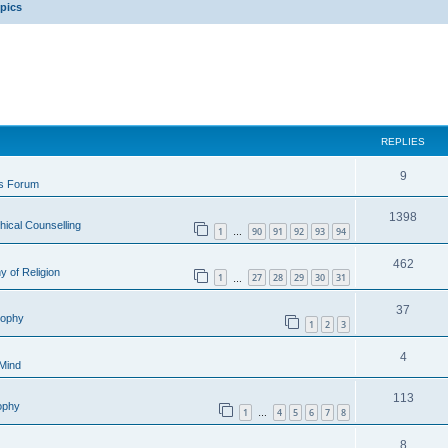
opics
REPLIES
9
is Forum
1398
hical Counselling
1
90
91
92
93
94
…
462
y of Religion
1
27
28
29
30
31
…
37
sophy
1
2
3
4
 Mind
113
sophy
1
4
5
6
7
8
…
8