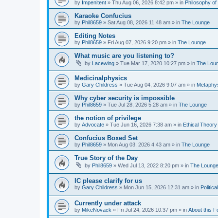
by
Impenitent
»
Thu Aug 06, 2026 8:42 pm
» in
Philosophy of
Karaoke Confucius
by
Phil8659
»
Sat Aug 08, 2026 11:48 am
» in
The Lounge
Editing Notes
by
Phil8659
»
Fri Aug 07, 2026 9:20 pm
» in
The Lounge
What music are you listening to?
by
Lacewing
»
Tue Mar 17, 2020 10:27 pm
» in
The Lou
Medicinalphysics
by
Gary Childress
»
Tue Aug 04, 2026 9:07 am
» in
Metaphy
Why cyber security is impossible
by
Phil8659
»
Tue Jul 28, 2026 5:28 am
» in
The Lounge
the notion of privilege
by
Advocate
»
Tue Jun 16, 2026 7:38 am
» in
Ethical Theory
Confucius Boxed Set
by
Phil8659
»
Mon Aug 03, 2026 4:43 am
» in
The Lounge
True Story of the Day
by
Phil8659
»
Wed Jul 13, 2022 8:20 pm
» in
The Loung
IC please clarify for us
by
Gary Childress
»
Mon Jun 15, 2026 12:31 am
» in
Politic
Currently under attack
by
MikeNovack
»
Fri Jul 24, 2026 10:37 pm
» in
About this 