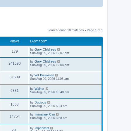
Search found 18 matches • Page
1
of
1
VIEWS
LAST POST
by
Gary Childress
179
Sun Aug 09, 2026 12:07 pm
by
Gary Childress
241690
Sun Aug 09, 2026 12:04 pm
by
Will Bouwman
31609
Sun Aug 09, 2026 11:03 am
by
Walker
6881
Sun Aug 09, 2026 10:40 am
by
Dubious
1663
Sun Aug 09, 2026 6:24 am
by
Immanuel Can
14754
Sun Aug 09, 2026 3:58 am
by
Impenitent
291