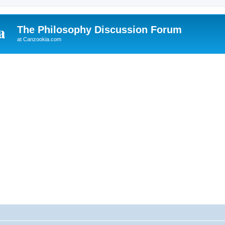
The Philosophy Discussion Forum
at Canzookia.com