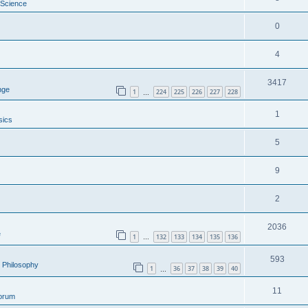
 Science
0
4
3417
nge
1
224
225
226
227
228
…
1
sics
5
9
2
2036
e
1
132
133
134
135
136
…
593
al Philosophy
1
36
37
38
39
40
…
11
Forum