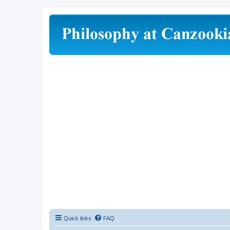
Quick links
FAQ