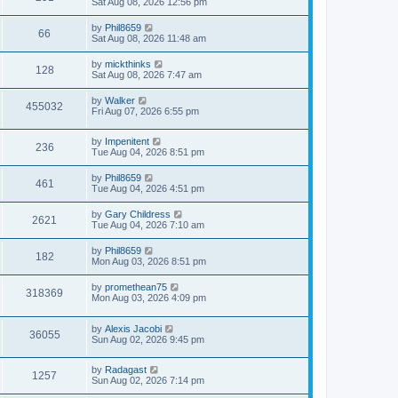
Sat Aug 08, 2026 12:56 pm
by
Phil8659
66
Sat Aug 08, 2026 11:48 am
by
mickthinks
128
Sat Aug 08, 2026 7:47 am
by
Walker
455032
Fri Aug 07, 2026 6:55 pm
by
Impenitent
236
Tue Aug 04, 2026 8:51 pm
by
Phil8659
461
Tue Aug 04, 2026 4:51 pm
by
Gary Childress
2621
Tue Aug 04, 2026 7:10 am
by
Phil8659
182
Mon Aug 03, 2026 8:51 pm
by
promethean75
318369
Mon Aug 03, 2026 4:09 pm
by
Alexis Jacobi
36055
Sun Aug 02, 2026 9:45 pm
by
Radagast
1257
Sun Aug 02, 2026 7:14 pm