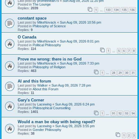
Last post by
promethean75
«
Sun Aug 09, 2026 11:20 pm
Posted in
The Lounge
Replies:
2039
1
133
134
135
136
…
constant space
Last post by
MikeNovack
«
Sun Aug 09, 2026 10:56 pm
Posted in
Philosophy of Science
Replies:
9
O Canada
Last post by
MikeNovack
«
Sun Aug 09, 2026 8:01 pm
Posted in
Political Philosophy
Replies:
114
1
5
6
7
8
…
Prove me wrong: there is no God
Last post by
MikeNovack
«
Sun Aug 09, 2026 7:33 pm
Posted in
Philosophy of Religion
Replies:
463
1
28
29
30
31
…
AI and this forum
Last post by
Walker
«
Sun Aug 09, 2026 7:28 pm
Posted in
About this Forum
Replies:
11
Gary's Corner
Last post by
Lacewing
«
Sun Aug 09, 2026 6:24 pm
Posted in
Philosophical Counselling
Replies:
1401
1
91
92
93
94
…
Would a man be okay with being raped?
Last post by
Lacewing
«
Sun Aug 09, 2026 3:55 pm
Posted in
Gender Philosophy
Replies:
38
1
2
3