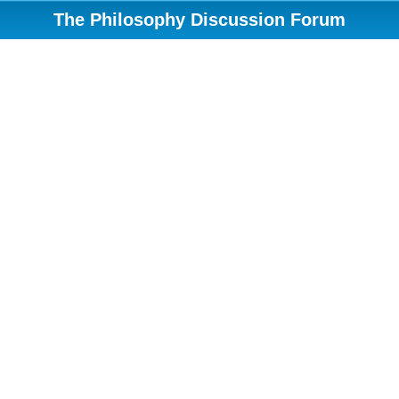
The Philosophy Discussion Forum