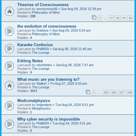
Theories of Consciousness
Last post by
anonymous66
«
Sun Aug 09, 2026 12:38 pm
Posted in
Philosophy of Mind
Replies:
298
1
17
18
19
20
…
the evolution of consciousness
Last post by
Dubious
«
Sun Aug 09, 2026 6:24 am
Posted in
Philosophy of Mind
Replies:
4
Karaoke Confucius
Last post by
Phil8659
«
Sat Aug 08, 2026 11:48 am
Posted in
The Lounge
Editing Notes
Last post by
mickthinks
«
Sat Aug 08, 2026 7:47 am
Posted in
The Lounge
Replies:
4
What music are you listening to?
Last post by
Walker
«
Fri Aug 07, 2026 6:55 pm
Posted in
The Lounge
Replies:
3417
1
225
226
227
228
…
Medicinalphysics
Last post by
Impenitent
«
Tue Aug 04, 2026 8:51 pm
Posted in
Metaphysics
Replies:
1
Why cyber security is impossible
Last post by
Phil8659
«
Tue Aug 04, 2026 4:51 pm
Posted in
The Lounge
Replies:
5