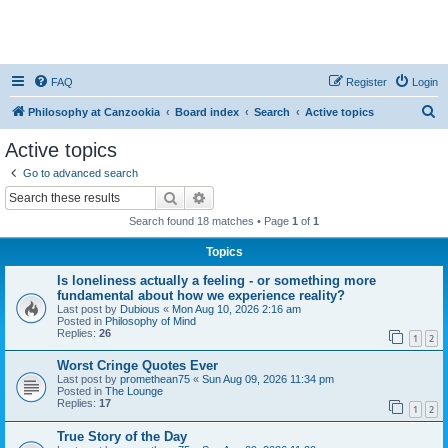
FAQ
Register
Login
S
Philosophy at Canzookia
Board index
Search
Active topics
e
Active topics
a
Go to advanced search
r
Search
Advanced search
c
Search found 18 matches • Page
1
of
1
h
Topics
Is loneliness actually a feeling - or something more
fundamental about how we experience reality?
Last post by
Dubious
«
Mon Aug 10, 2026 2:16 am
Posted in
Philosophy of Mind
Replies:
26
1
2
Worst Cringe Quotes Ever
Last post by
promethean75
«
Sun Aug 09, 2026 11:34 pm
Posted in
The Lounge
Replies:
17
1
2
True Story of the Day