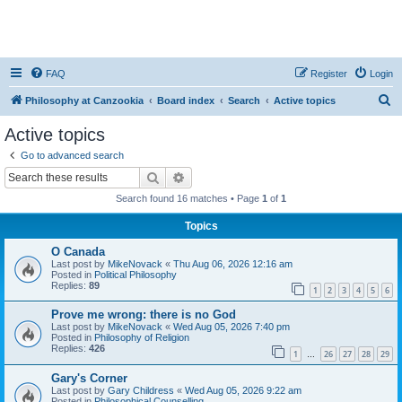
FAQ
Register
Login
S
Philosophy at Canzookia
Board index
Search
Active topics
e
Active topics
a
Go to advanced search
r
Search
Advanced search
c
Search found 16 matches • Page
1
of
1
h
Topics
O Canada
Last post by
MikeNovack
«
Thu Aug 06, 2026 12:16 am
Posted in
Political Philosophy
Replies:
89
1
2
3
4
5
6
Prove me wrong: there is no God
Last post by
MikeNovack
«
Wed Aug 05, 2026 7:40 pm
Posted in
Philosophy of Religion
Replies:
426
1
26
27
28
29
…
Gary's Corner
Last post by
Gary Childress
«
Wed Aug 05, 2026 9:22 am
Posted in
Philosophical Counselling