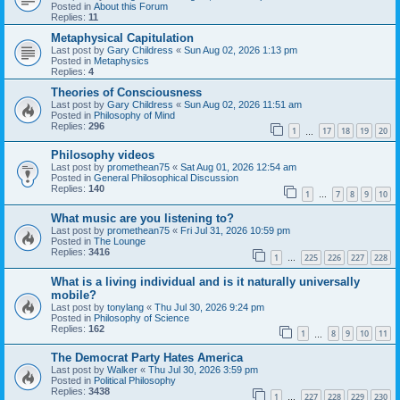
Posted in
About this Forum
Replies:
11
Metaphysical Capitulation
Last post by
Gary Childress
«
Sun Aug 02, 2026 1:13 pm
Posted in
Metaphysics
Replies:
4
Theories of Consciousness
Last post by
Gary Childress
«
Sun Aug 02, 2026 11:51 am
Posted in
Philosophy of Mind
Replies:
296
1
17
18
19
20
…
Philosophy videos
Last post by
promethean75
«
Sat Aug 01, 2026 12:54 am
Posted in
General Philosophical Discussion
Replies:
140
1
7
8
9
10
…
What music are you listening to?
Last post by
promethean75
«
Fri Jul 31, 2026 10:59 pm
Posted in
The Lounge
Replies:
3416
1
225
226
227
228
…
What is a living individual and is it naturally universally
mobile?
Last post by
tonylang
«
Thu Jul 30, 2026 9:24 pm
Posted in
Philosophy of Science
Replies:
162
1
8
9
10
11
…
The Democrat Party Hates America
Last post by
Walker
«
Thu Jul 30, 2026 3:59 pm
Posted in
Political Philosophy
Replies:
3438
1
227
228
229
230
…