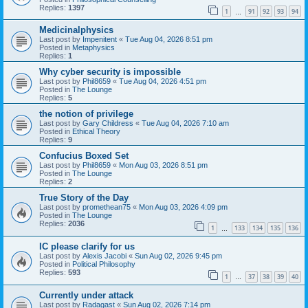
Replies:
1397
1
91
92
93
94
…
Medicinalphysics
Last post by
Impenitent
«
Tue Aug 04, 2026 8:51 pm
Posted in
Metaphysics
Replies:
1
Why cyber security is impossible
Last post by
Phil8659
«
Tue Aug 04, 2026 4:51 pm
Posted in
The Lounge
Replies:
5
the notion of privilege
Last post by
Gary Childress
«
Tue Aug 04, 2026 7:10 am
Posted in
Ethical Theory
Replies:
9
Confucius Boxed Set
Last post by
Phil8659
«
Mon Aug 03, 2026 8:51 pm
Posted in
The Lounge
Replies:
2
True Story of the Day
Last post by
promethean75
«
Mon Aug 03, 2026 4:09 pm
Posted in
The Lounge
Replies:
2036
1
133
134
135
136
…
IC please clarify for us
Last post by
Alexis Jacobi
«
Sun Aug 02, 2026 9:45 pm
Posted in
Political Philosophy
Replies:
593
1
37
38
39
40
…
Currently under attack
Last post by
Radagast
«
Sun Aug 02, 2026 7:14 pm