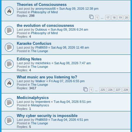
Theories of Consciousness
Last post by
anonymous66
«
Sun Aug 09, 2026 12:38 pm
Posted in
Philosophy of Mind
Replies:
298
1
17
18
19
20
…
the evolution of consciousness
Last post by
Dubious
«
Sun Aug 09, 2026 6:24 am
Posted in
Philosophy of Mind
Replies:
4
Karaoke Confucius
Last post by
Phil8659
«
Sat Aug 08, 2026 11:48 am
Posted in
The Lounge
Editing Notes
Last post by
mickthinks
«
Sat Aug 08, 2026 7:47 am
Posted in
The Lounge
Replies:
4
What music are you listening to?
Last post by
Walker
«
Fri Aug 07, 2026 6:55 pm
Posted in
The Lounge
Replies:
3417
1
225
226
227
228
…
Medicinalphysics
Last post by
Impenitent
«
Tue Aug 04, 2026 8:51 pm
Posted in
Metaphysics
Replies:
1
Why cyber security is impossible
Last post by
Phil8659
«
Tue Aug 04, 2026 4:51 pm
Posted in
The Lounge
Replies:
5