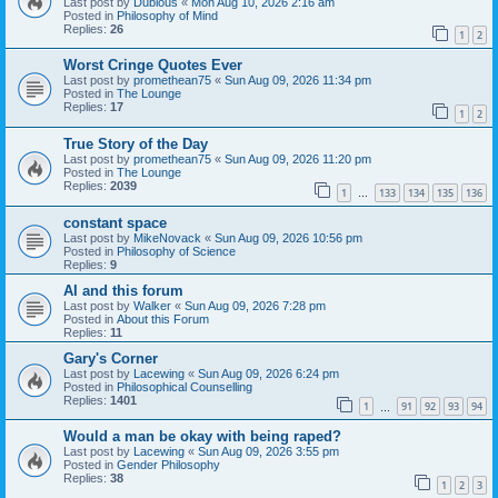
Last post by
Dubious
«
Mon Aug 10, 2026 2:16 am
Posted in
Philosophy of Mind
Replies:
26
1
2
Worst Cringe Quotes Ever
Last post by
promethean75
«
Sun Aug 09, 2026 11:34 pm
Posted in
The Lounge
Replies:
17
1
2
True Story of the Day
Last post by
promethean75
«
Sun Aug 09, 2026 11:20 pm
Posted in
The Lounge
Replies:
2039
1
133
134
135
136
…
constant space
Last post by
MikeNovack
«
Sun Aug 09, 2026 10:56 pm
Posted in
Philosophy of Science
Replies:
9
AI and this forum
Last post by
Walker
«
Sun Aug 09, 2026 7:28 pm
Posted in
About this Forum
Replies:
11
Gary's Corner
Last post by
Lacewing
«
Sun Aug 09, 2026 6:24 pm
Posted in
Philosophical Counselling
Replies:
1401
1
91
92
93
94
…
Would a man be okay with being raped?
Last post by
Lacewing
«
Sun Aug 09, 2026 3:55 pm
Posted in
Gender Philosophy
Replies:
38
1
2
3