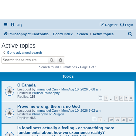
FAQ
Register
Login
S
Philosophy at Canzookia
Board index
Search
Active topics
e
Active topics
a
Go to advanced search
r
Search
Advanced search
c
Search found 18 matches • Page
1
of
1
h
Topics
O Canada
Last post by
Immanuel Can
«
Mon Aug 10, 2026 5:08 am
Posted in
Political Philosophy
Replies:
115
1
5
6
7
8
…
Prove me wrong: there is no God
Last post by
Immanuel Can
«
Mon Aug 10, 2026 5:02 am
Posted in
Philosophy of Religion
Replies:
465
1
29
30
31
32
…
Is loneliness actually a feeling - or something more
fundamental about how we experience reality?