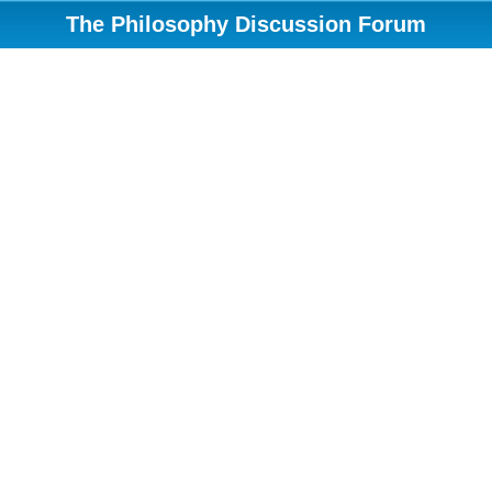
The Philosophy Discussion Forum