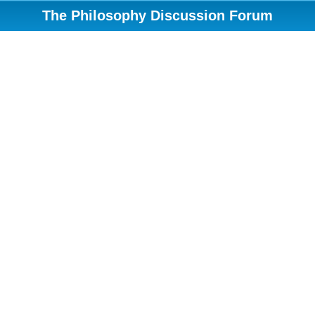
The Philosophy Discussion Forum