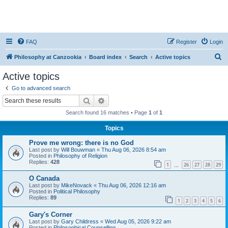
FAQ
Register
Login
S
Philosophy at Canzookia
Board index
Search
Active topics
e
Active topics
a
Go to advanced search
r
Search
Advanced search
c
Search found 16 matches • Page
1
of
1
h
Topics
Prove me wrong: there is no God
Last post by
Will Bouwman
«
Thu Aug 06, 2026 8:54 am
Posted in
Philosophy of Religion
Replies:
428
1
26
27
28
29
…
O Canada
Last post by
MikeNovack
«
Thu Aug 06, 2026 12:16 am
Posted in
Political Philosophy
Replies:
89
1
2
3
4
5
6
Gary's Corner
Last post by
Gary Childress
«
Wed Aug 05, 2026 9:22 am
Posted in
Philosophical Counselling