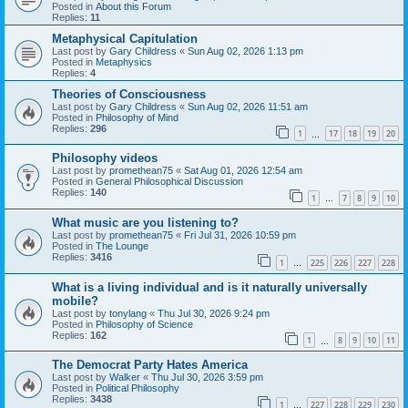
Posted in
About this Forum
Replies:
11
Metaphysical Capitulation
Last post by
Gary Childress
«
Sun Aug 02, 2026 1:13 pm
Posted in
Metaphysics
Replies:
4
Theories of Consciousness
Last post by
Gary Childress
«
Sun Aug 02, 2026 11:51 am
Posted in
Philosophy of Mind
Replies:
296
1
17
18
19
20
…
Philosophy videos
Last post by
promethean75
«
Sat Aug 01, 2026 12:54 am
Posted in
General Philosophical Discussion
Replies:
140
1
7
8
9
10
…
What music are you listening to?
Last post by
promethean75
«
Fri Jul 31, 2026 10:59 pm
Posted in
The Lounge
Replies:
3416
1
225
226
227
228
…
What is a living individual and is it naturally universally
mobile?
Last post by
tonylang
«
Thu Jul 30, 2026 9:24 pm
Posted in
Philosophy of Science
Replies:
162
1
8
9
10
11
…
The Democrat Party Hates America
Last post by
Walker
«
Thu Jul 30, 2026 3:59 pm
Posted in
Political Philosophy
Replies:
3438
1
227
228
229
230
…