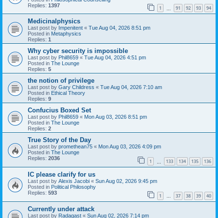
Replies:
1397
1
91
92
93
94
…
Medicinalphysics
Last post by
Impenitent
«
Tue Aug 04, 2026 8:51 pm
Posted in
Metaphysics
Replies:
1
Why cyber security is impossible
Last post by
Phil8659
«
Tue Aug 04, 2026 4:51 pm
Posted in
The Lounge
Replies:
5
the notion of privilege
Last post by
Gary Childress
«
Tue Aug 04, 2026 7:10 am
Posted in
Ethical Theory
Replies:
9
Confucius Boxed Set
Last post by
Phil8659
«
Mon Aug 03, 2026 8:51 pm
Posted in
The Lounge
Replies:
2
True Story of the Day
Last post by
promethean75
«
Mon Aug 03, 2026 4:09 pm
Posted in
The Lounge
Replies:
2036
1
133
134
135
136
…
IC please clarify for us
Last post by
Alexis Jacobi
«
Sun Aug 02, 2026 9:45 pm
Posted in
Political Philosophy
Replies:
593
1
37
38
39
40
…
Currently under attack
Last post by
Radagast
«
Sun Aug 02, 2026 7:14 pm