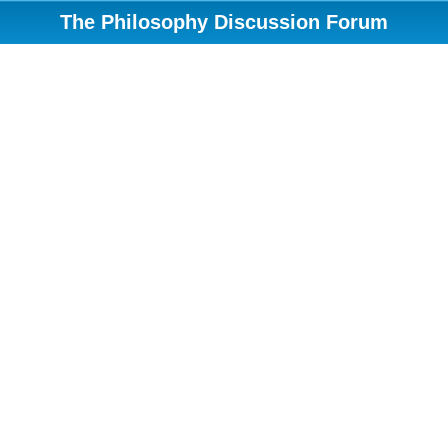
The Philosophy Discussion Forum