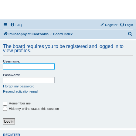
FAQ
Register
Login
S
Philosophy at Canzookia
Board index
e
The board requires you to be registered and logged in to
a
view profiles.
r
Username:
c
h
Password:
I forgot my password
Resend activation email
Remember me
Hide my online status this session
REGISTER