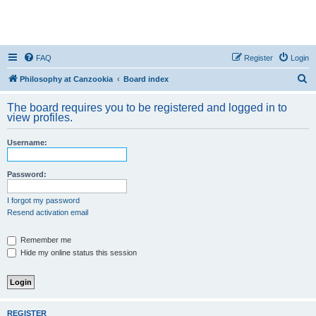
FAQ
Register
Login
S
Philosophy at Canzookia
Board index
e
The board requires you to be registered and logged in to
a
view profiles.
r
Username:
c
h
Password:
I forgot my password
Resend activation email
Remember me
Hide my online status this session
REGISTER