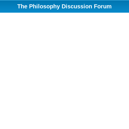
The Philosophy Discussion Forum