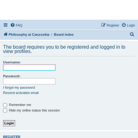
FAQ
Register
Login
S
Philosophy at Canzookia
Board index
e
The board requires you to be registered and logged in to
a
view profiles.
r
Username:
c
h
Password:
I forgot my password
Resend activation email
Remember me
Hide my online status this session
REGISTER