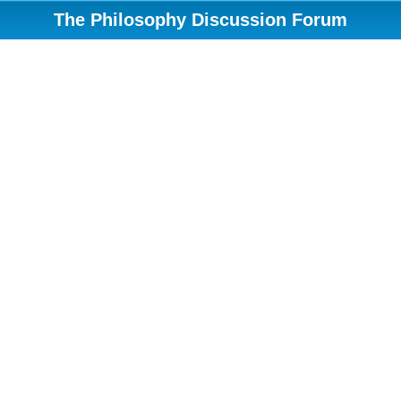
The Philosophy Discussion Forum