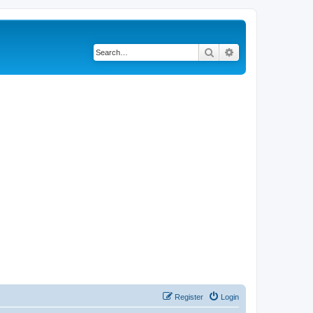
Search
Advanced search
Register
Login