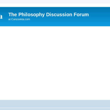
The Philosophy Discussion Forum
at Canzookia.com