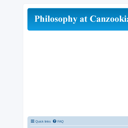
Quick links
FAQ