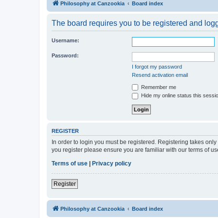
Philosophy at Canzookia
Board index
The board requires you to be registered and logge
Username:
Password:
I forgot my password
Resend activation email
Remember me
Hide my online status this sessi
REGISTER
In order to login you must be registered. Registering takes onl
you register please ensure you are familiar with our terms of 
Terms of use
|
Privacy policy
Register
Philosophy at Canzookia
Board index