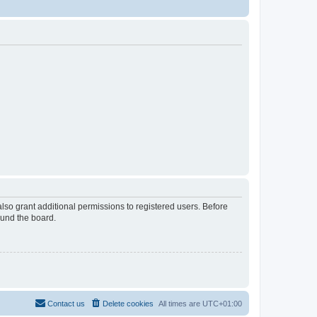
lso grant additional permissions to registered users. Before
ound the board.
Contact us
Delete cookies
All times are
UTC+01:00