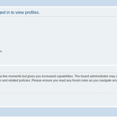
d in to view profiles.
on
y a few moments but gives you increased capabilities. The board administrator may a
use and related policies. Please ensure you read any forum rules as you navigate ar