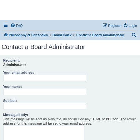
FAQ
Register
Login
S
Philosophy at Canzookia
Board index
Contact a Board Administrator
e
Contact a Board Administrator
a
r
Recipient:
Administrator
c
h
Your email address:
Your name:
Subject:
Message body:
This message will be sent as plain text, do not include any HTML or BBCode. The return
address for this message will be set to your email address.