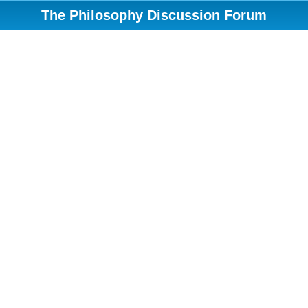
The Philosophy Discussion Forum