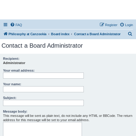
FAQ
Register
Login
S
Philosophy at Canzookia
Board index
Contact a Board Administrator
e
Contact a Board Administrator
a
r
Recipient:
Administrator
c
h
Your email address:
Your name:
Subject:
Message body:
This message will be sent as plain text, do not include any HTML or BBCode. The return
address for this message will be set to your email address.