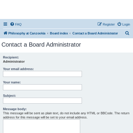
FAQ
Register
Login
S
Philosophy at Canzookia
Board index
Contact a Board Administrator
e
Contact a Board Administrator
a
r
Recipient:
Administrator
c
h
Your email address:
Your name:
Subject:
Message body:
This message will be sent as plain text, do not include any HTML or BBCode. The return
address for this message will be set to your email address.