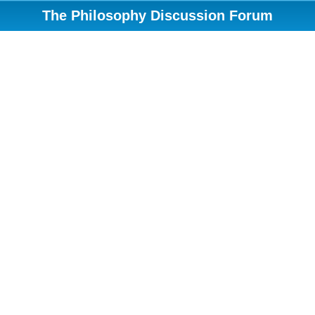
The Philosophy Discussion Forum