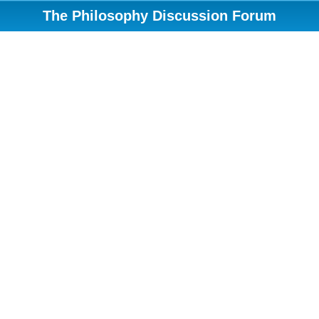
The Philosophy Discussion Forum