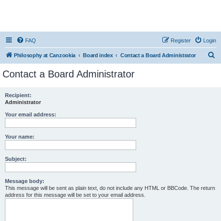
FAQ
Register
Login
S
Philosophy at Canzookia
Board index
Contact a Board Administrator
e
Contact a Board Administrator
a
r
Recipient:
Administrator
c
h
Your email address:
Your name:
Subject:
Message body:
This message will be sent as plain text, do not include any HTML or BBCode. The return
address for this message will be set to your email address.