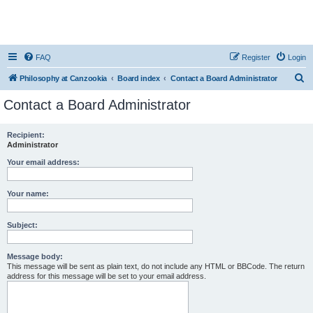
FAQ
Register
Login
S
Philosophy at Canzookia
Board index
Contact a Board Administrator
e
Contact a Board Administrator
a
r
Recipient:
Administrator
c
h
Your email address:
Your name:
Subject:
Message body:
This message will be sent as plain text, do not include any HTML or BBCode. The return
address for this message will be set to your email address.