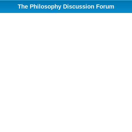
The Philosophy Discussion Forum