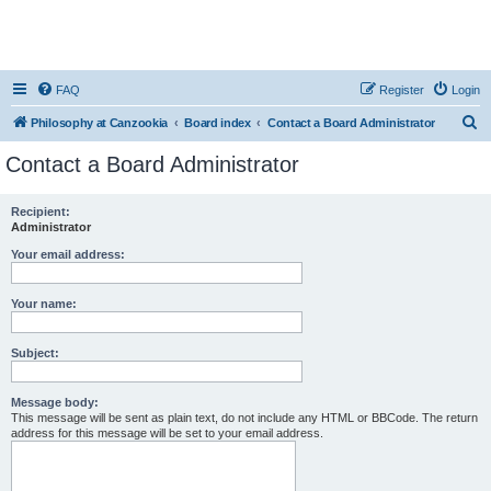
FAQ
Register
Login
S
Philosophy at Canzookia
Board index
Contact a Board Administrator
e
Contact a Board Administrator
a
r
Recipient:
Administrator
c
h
Your email address:
Your name:
Subject:
Message body:
This message will be sent as plain text, do not include any HTML or BBCode. The return
address for this message will be set to your email address.