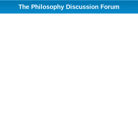
The Philosophy Discussion Forum