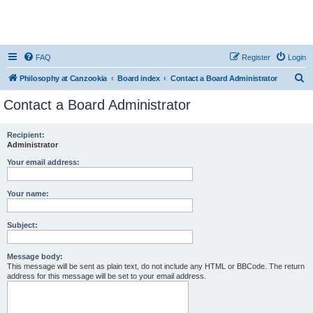
FAQ
Register
Login
S
Philosophy at Canzookia
Board index
Contact a Board Administrator
e
Contact a Board Administrator
a
r
Recipient:
Administrator
c
h
Your email address:
Your name:
Subject:
Message body:
This message will be sent as plain text, do not include any HTML or BBCode. The return
address for this message will be set to your email address.