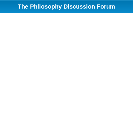
The Philosophy Discussion Forum