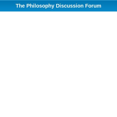
The Philosophy Discussion Forum