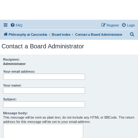
FAQ
Register
Login
S
Philosophy at Canzookia
Board index
Contact a Board Administrator
e
Contact a Board Administrator
a
r
Recipient:
Administrator
c
h
Your email address:
Your name:
Subject:
Message body:
This message will be sent as plain text, do not include any HTML or BBCode. The return
address for this message will be set to your email address.