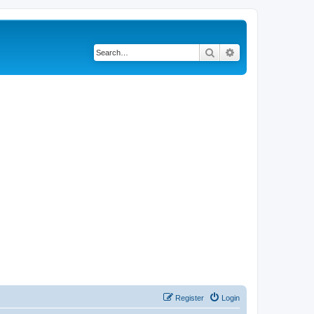
Search
Advanced search
Register
Login