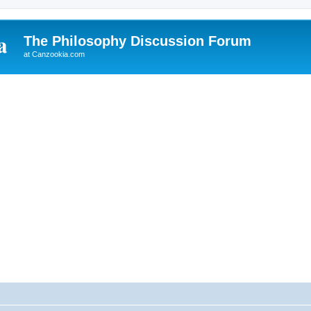
The Philosophy Discussion Forum
at Canzookia.com