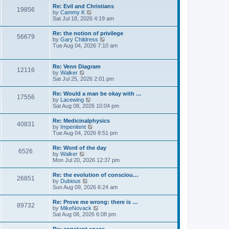
l
s
w
Re: Evil and Christians
a
t
19856
t
V
by
Cammy K
t
h
i
Sat Jul 18, 2026 4:19 am
e
e
e
s
l
w
t
Re: the notion of privilege
a
56679
t
p
V
by
Gary Childress
t
h
o
i
Tue Aug 04, 2026 7:10 am
e
e
s
e
s
l
t
w
t
a
t
p
Re: Venn Diagram
t
12116
h
o
V
by
Walker
e
e
s
i
Sat Jul 25, 2026 2:01 pm
s
l
t
e
t
a
w
p
Re: Would a man be okay with …
t
17556
t
o
V
by
Lacewing
e
h
s
i
Sat Aug 08, 2026 10:04 pm
s
e
t
e
t
l
w
p
Re: Medicinalphysics
a
40831
t
o
V
by
Impenitent
t
h
s
i
Tue Aug 04, 2026 8:51 pm
e
e
t
e
s
l
w
t
Re: Word of the day
a
6526
t
p
V
by
Walker
t
h
o
i
Mon Jul 20, 2026 12:37 pm
e
e
s
e
s
l
t
w
t
Re: the evolution of consciou…
a
26851
t
p
V
by
Dubious
t
h
o
i
Sun Aug 09, 2026 6:24 am
e
e
s
e
s
l
t
w
t
Re: Prove me wrong: there is …
a
89732
t
p
V
by
MikeNovack
t
h
o
i
Sat Aug 08, 2026 6:08 pm
e
e
s
e
s
l
t
w
t