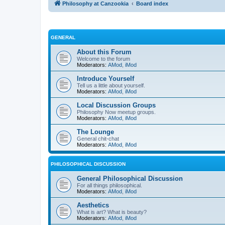
Philosophy at Canzookia
Board index
GENERAL
About this Forum
Welcome to the forum
Moderators:
AMod
,
iMod
Introduce Yourself
Tell us a little about yourself.
Moderators:
AMod
,
iMod
Local Discussion Groups
Philosophy Now meetup groups.
Moderators:
AMod
,
iMod
The Lounge
General chit-chat
Moderators:
AMod
,
iMod
PHILOSOPHICAL DISCUSSION
General Philosophical Discussion
For all things philosophical.
Moderators:
AMod
,
iMod
Aesthetics
What is art? What is beauty?
Moderators:
AMod
,
iMod