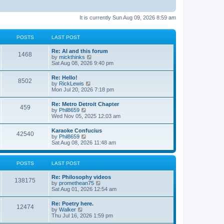
It is currently Sun Aug 09, 2026 8:59 am
POSTS
LAST POST
Re: AI and this forum
1468
V
by
mickthinks
i
Sat Aug 08, 2026 9:40 pm
e
w
Re: Hello!
8502
t
V
by
RickLewis
h
i
Mon Jul 20, 2026 7:18 pm
e
e
l
w
Re: Metro Detroit Chapter
a
459
t
V
by
Phil8659
t
h
i
Wed Nov 05, 2025 12:03 am
e
e
e
s
l
w
t
Karaoke Confucius
a
42540
t
p
V
by
Phil8659
t
h
o
i
Sat Aug 08, 2026 11:48 am
e
e
s
e
s
l
t
w
t
a
t
p
POSTS
LAST POST
t
h
o
e
e
s
s
Re: Philosophy videos
l
t
138175
t
V
by
promethean75
a
p
i
Sat Aug 01, 2026 12:54 am
t
o
e
e
s
w
s
Re: Poetry here.
t
12474
t
t
V
by
Walker
h
p
i
Thu Jul 16, 2026 1:59 pm
e
o
e