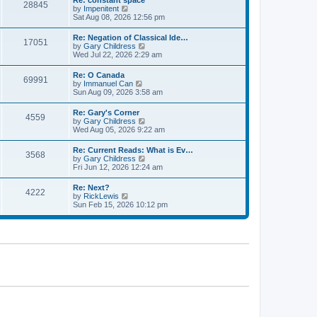
Re: constant space
a
28845
t
p
V
by
Impenitent
t
h
o
i
Sat Aug 08, 2026 12:56 pm
e
e
s
e
s
l
t
w
t
Re: Negation of Classical Ide…
a
17051
t
p
V
by
Gary Childress
t
h
o
i
Wed Jul 22, 2026 2:29 am
e
e
s
e
s
l
t
w
t
Re: O Canada
a
69991
t
p
V
by
Immanuel Can
t
h
o
i
Sun Aug 09, 2026 3:58 am
e
e
s
e
s
l
t
w
t
Re: Gary's Corner
a
4559
t
p
V
by
Gary Childress
t
h
o
i
Wed Aug 05, 2026 9:22 am
e
e
s
e
s
l
t
w
t
Re: Current Reads: What is Ev…
a
3568
t
p
V
by
Gary Childress
t
h
o
i
Fri Jun 12, 2026 12:24 am
e
e
s
e
s
l
t
w
t
Re: Next?
a
4222
t
p
V
by
RickLewis
t
h
o
i
Sun Feb 15, 2026 10:12 pm
e
e
s
e
s
l
t
w
t
a
t
p
t
h
o
e
e
s
s
l
t
t
a
p
t
o
e
s
s
t
t
p
o