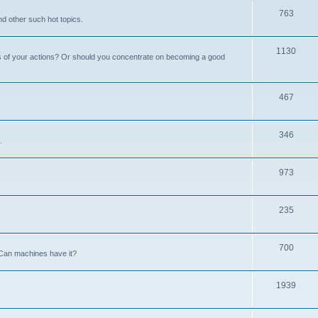
763
nd other such hot topics.
1130
s of your actions? Or should you concentrate on becoming a good
467
346
.
973
235
700
Can machines have it?
1939