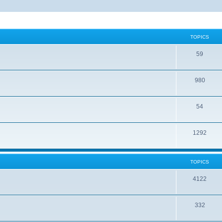
TOPICS
59
980
54
1292
TOPICS
4122
332