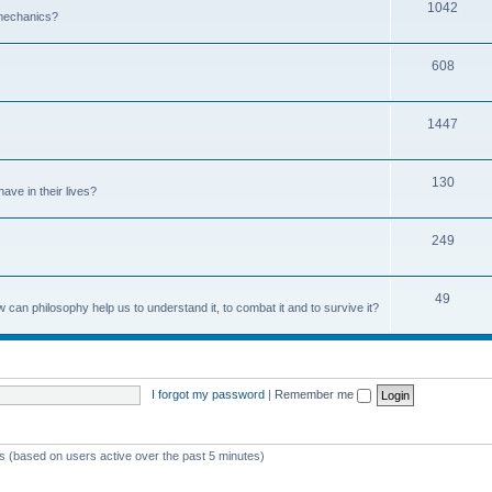
1042
 mechanics?
608
1447
130
ave in their lives?
249
49
can philosophy help us to understand it, to combat it and to survive it?
I forgot my password
|
Remember me
ts (based on users active over the past 5 minutes)