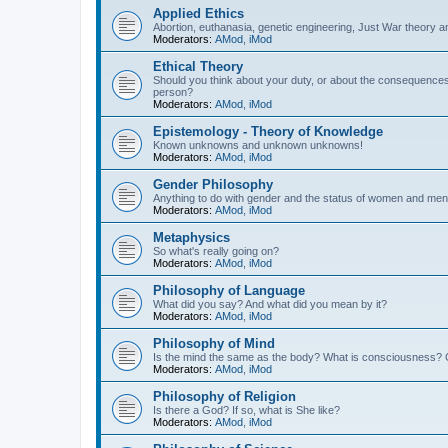
Applied Ethics
Abortion, euthanasia, genetic engineering, Just War theory a
Moderators:
AMod
,
iMod
Ethical Theory
Should you think about your duty, or about the consequence
person?
Moderators:
AMod
,
iMod
Epistemology - Theory of Knowledge
Known unknowns and unknown unknowns!
Moderators:
AMod
,
iMod
Gender Philosophy
Anything to do with gender and the status of women and men
Moderators:
AMod
,
iMod
Metaphysics
So what's really going on?
Moderators:
AMod
,
iMod
Philosophy of Language
What did you say? And what did you mean by it?
Moderators:
AMod
,
iMod
Philosophy of Mind
Is the mind the same as the body? What is consciousness? 
Moderators:
AMod
,
iMod
Philosophy of Religion
Is there a God? If so, what is She like?
Moderators:
AMod
,
iMod