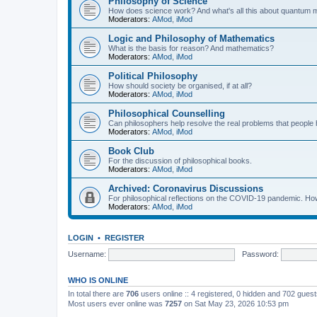
Philosophy of Science
How does science work? And what's all this about quantum
Moderators:
AMod
,
iMod
Logic and Philosophy of Mathematics
What is the basis for reason? And mathematics?
Moderators:
AMod
,
iMod
Political Philosophy
How should society be organised, if at all?
Moderators:
AMod
,
iMod
Philosophical Counselling
Can philosophers help resolve the real problems that people h
Moderators:
AMod
,
iMod
Book Club
For the discussion of philosophical books.
Moderators:
AMod
,
iMod
Archived: Coronavirus Discussions
For philosophical reflections on the COVID-19 pandemic. How 
Moderators:
AMod
,
iMod
LOGIN
•
REGISTER
Username:
Password:
WHO IS ONLINE
In total there are
706
users online :: 4 registered, 0 hidden and 702 gues
Most users ever online was
7257
on Sat May 23, 2026 10:53 pm