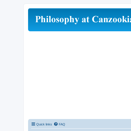
Quick links
FAQ