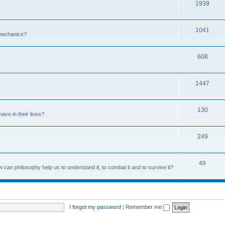
1939
1041
 mechanics?
608
1447
130
ave in their lives?
249
49
can philosophy help us to understand it, to combat it and to survive it?
I forgot my password
|
Remember me