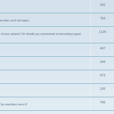
332
763
nd other such hot topics.
1130
s of your actions? Or should you concentrate on becoming a good
467
346
.
973
235
700
Can machines have it?