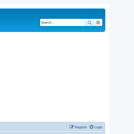
Search
Advanced search
Register
Login