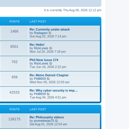
It is currently Thu Aug 06, 2026 12:12 pm
POSTS
LAST POST
Re: Currently under attack
1466
V
by
Radagast
i
Sun Aug 02, 2026 7:14 pm
e
w
Re: Hello!
8501
t
V
by
RickLewis
h
i
Mon Jul 20, 2026 7:18 pm
e
e
l
w
Phil Now Issue 174
a
702
t
V
by
RickLewis
t
h
i
Tue Jun 16, 2026 2:22 pm
e
e
e
s
l
w
t
Re: Metro Detroit Chapter
a
459
t
p
V
by
Phil8659
t
h
o
i
Wed Nov 05, 2025 12:03 am
e
e
s
e
s
l
t
w
t
Re: Why cyber security is imp…
a
42533
t
p
V
by
Phil8659
t
h
o
i
Tue Aug 04, 2026 4:51 pm
e
e
s
e
s
l
t
w
t
a
t
p
POSTS
LAST POST
t
h
o
e
e
s
s
Re: Philosophy videos
l
t
138175
t
V
by
promethean75
a
p
i
Sat Aug 01, 2026 12:54 am
t
o
e
e