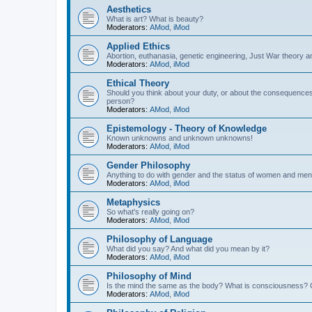
Aesthetics
What is art? What is beauty?
Moderators:
AMod
,
iMod
Applied Ethics
Abortion, euthanasia, genetic engineering, Just War theory a
Moderators:
AMod
,
iMod
Ethical Theory
Should you think about your duty, or about the consequence
person?
Moderators:
AMod
,
iMod
Epistemology - Theory of Knowledge
Known unknowns and unknown unknowns!
Moderators:
AMod
,
iMod
Gender Philosophy
Anything to do with gender and the status of women and men
Moderators:
AMod
,
iMod
Metaphysics
So what's really going on?
Moderators:
AMod
,
iMod
Philosophy of Language
What did you say? And what did you mean by it?
Moderators:
AMod
,
iMod
Philosophy of Mind
Is the mind the same as the body? What is consciousness? 
Moderators:
AMod
,
iMod