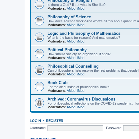
Philosophy of Religion
Is there a God? If so, what is She like?
Moderators:
AMod
,
iMod
Philosophy of Science
How does science work? And what's all this about quantum
Moderators:
AMod
,
iMod
Logic and Philosophy of Mathematics
What is the basis for reason? And mathematics?
Moderators:
AMod
,
iMod
Political Philosophy
How should society be organised, if at all?
Moderators:
AMod
,
iMod
Philosophical Counselling
Can philosophers help resolve the real problems that people h
Moderators:
AMod
,
iMod
Book Club
For the discussion of philosophical books.
Moderators:
AMod
,
iMod
Archived: Coronavirus Discussions
For philosophical reflections on the COVID-19 pandemic. How 
Moderators:
AMod
,
iMod
LOGIN
•
REGISTER
Username:
Password: