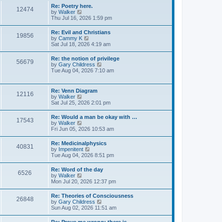
s
w
s
Re: Poetry here.
t
12474
t
t
V
by
Walker
h
p
i
Thu Jul 16, 2026 1:59 pm
e
o
e
l
s
w
Re: Evil and Christians
a
t
19856
t
V
by
Cammy K
t
h
i
Sat Jul 18, 2026 4:19 am
e
e
e
s
l
w
t
Re: the notion of privilege
a
56679
t
p
V
by
Gary Childress
t
h
o
i
Tue Aug 04, 2026 7:10 am
e
e
s
e
s
l
t
w
t
a
t
p
Re: Venn Diagram
t
12116
h
o
V
by
Walker
e
e
s
i
Sat Jul 25, 2026 2:01 pm
s
l
t
e
t
a
w
p
Re: Would a man be okay with …
t
17543
t
o
V
by
Walker
e
h
s
i
Fri Jun 05, 2026 10:53 am
s
e
t
e
t
l
w
p
Re: Medicinalphysics
a
40831
t
o
V
by
Impenitent
t
h
s
i
Tue Aug 04, 2026 8:51 pm
e
e
t
e
s
l
w
t
Re: Word of the day
a
6526
t
p
V
by
Walker
t
h
o
i
Mon Jul 20, 2026 12:37 pm
e
e
s
e
s
l
t
w
t
Re: Theories of Consciousness
a
26848
t
p
V
by
Gary Childress
t
h
o
i
Sun Aug 02, 2026 11:51 am
e
e
s
e
s
l
t
w
t