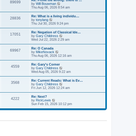
Re: Prove me wrong: there is …
a
89699
t
p
V
by
Will Bouwman
t
h
o
i
Thu Aug 06, 2026 8:54 am
e
e
s
e
s
l
t
w
t
Re: What is a living individu…
a
28836
t
p
V
by
tonylang
t
h
o
i
Thu Jul 30, 2026 9:24 pm
e
e
s
e
s
l
t
w
t
Re: Negation of Classical Ide…
a
17051
t
p
V
by
Gary Childress
t
h
o
i
Wed Jul 22, 2026 2:29 am
e
e
s
e
s
l
t
w
t
Re: O Canada
a
69967
t
p
V
by
MikeNovack
t
h
o
i
Thu Aug 06, 2026 12:16 am
e
e
s
e
s
l
t
w
t
Re: Gary's Corner
a
4559
t
p
V
by
Gary Childress
t
h
o
i
Wed Aug 05, 2026 9:22 am
e
e
s
e
s
l
t
w
t
Re: Current Reads: What is Ev…
a
3568
t
p
V
by
Gary Childress
t
h
o
i
Fri Jun 12, 2026 12:24 am
e
e
s
e
s
l
t
w
t
Re: Next?
a
4222
t
p
V
by
RickLewis
t
h
o
i
Sun Feb 15, 2026 10:12 pm
e
e
s
e
s
l
t
w
t
a
t
p
t
h
o
e
e
s
s
l
t
t
a
p
t
o