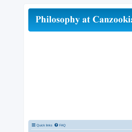
Quick links
FAQ