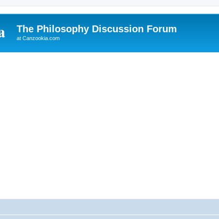
The Philosophy Discussion Forum
at Canzookia.com