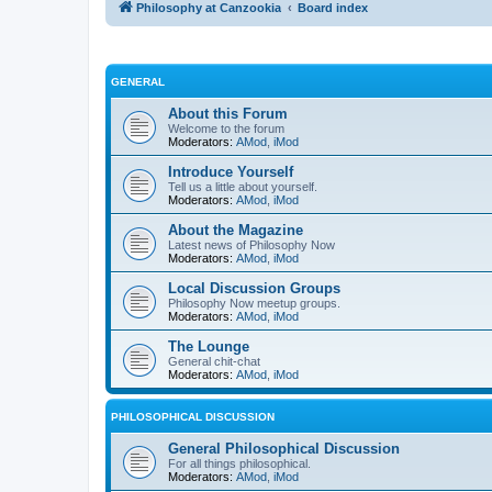
Philosophy at Canzookia
Board index
GENERAL
About this Forum
Welcome to the forum
Moderators:
AMod
,
iMod
Introduce Yourself
Tell us a little about yourself.
Moderators:
AMod
,
iMod
About the Magazine
Latest news of Philosophy Now
Moderators:
AMod
,
iMod
Local Discussion Groups
Philosophy Now meetup groups.
Moderators:
AMod
,
iMod
The Lounge
General chit-chat
Moderators:
AMod
,
iMod
PHILOSOPHICAL DISCUSSION
General Philosophical Discussion
For all things philosophical.
Moderators:
AMod
,
iMod