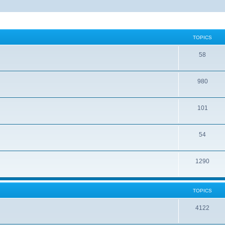
TOPICS
58
980
101
54
1290
TOPICS
4122