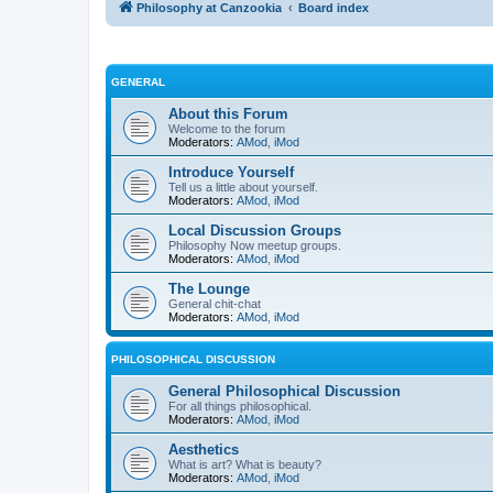
Philosophy at Canzookia
Board index
GENERAL
About this Forum
Welcome to the forum
Moderators:
AMod
,
iMod
Introduce Yourself
Tell us a little about yourself.
Moderators:
AMod
,
iMod
Local Discussion Groups
Philosophy Now meetup groups.
Moderators:
AMod
,
iMod
The Lounge
General chit-chat
Moderators:
AMod
,
iMod
PHILOSOPHICAL DISCUSSION
General Philosophical Discussion
For all things philosophical.
Moderators:
AMod
,
iMod
Aesthetics
What is art? What is beauty?
Moderators:
AMod
,
iMod