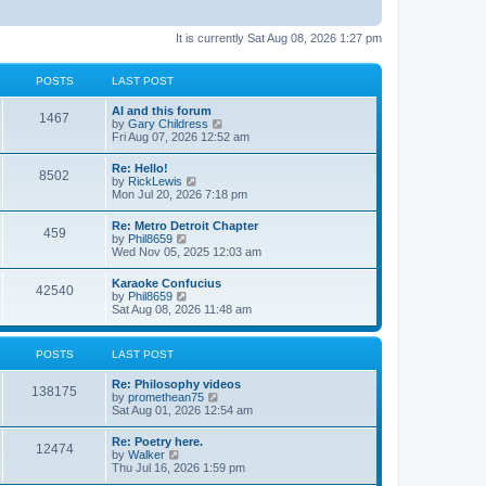
It is currently Sat Aug 08, 2026 1:27 pm
POSTS
LAST POST
AI and this forum
1467
V
by
Gary Childress
i
Fri Aug 07, 2026 12:52 am
e
w
Re: Hello!
8502
t
V
by
RickLewis
h
i
Mon Jul 20, 2026 7:18 pm
e
e
l
w
Re: Metro Detroit Chapter
a
459
t
V
by
Phil8659
t
h
i
Wed Nov 05, 2025 12:03 am
e
e
e
s
l
w
t
Karaoke Confucius
a
42540
t
p
V
by
Phil8659
t
h
o
i
Sat Aug 08, 2026 11:48 am
e
e
s
e
s
l
t
w
t
a
t
p
POSTS
LAST POST
t
h
o
e
e
s
s
Re: Philosophy videos
l
t
138175
t
V
by
promethean75
a
p
i
Sat Aug 01, 2026 12:54 am
t
o
e
e
s
w
s
Re: Poetry here.
t
12474
t
t
V
by
Walker
h
p
i
Thu Jul 16, 2026 1:59 pm
e
o
e