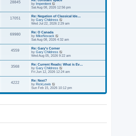
Re: constant space
a
28845
t
p
V
by
Impenitent
t
h
o
i
Sat Aug 08, 2026 12:56 pm
e
e
s
e
s
l
t
w
t
Re: Negation of Classical Ide…
a
17051
t
p
V
by
Gary Childress
t
h
o
i
Wed Jul 22, 2026 2:29 am
e
e
s
e
s
l
t
w
t
Re: O Canada
a
69980
t
p
V
by
MikeNovack
t
h
o
i
Sat Aug 08, 2026 4:32 am
e
e
s
e
s
l
t
w
t
Re: Gary's Corner
a
4559
t
p
V
by
Gary Childress
t
h
o
i
Wed Aug 05, 2026 9:22 am
e
e
s
e
s
l
t
w
t
Re: Current Reads: What is Ev…
a
3568
t
p
V
by
Gary Childress
t
h
o
i
Fri Jun 12, 2026 12:24 am
e
e
s
e
s
l
t
w
t
Re: Next?
a
4222
t
p
V
by
RickLewis
t
h
o
i
Sun Feb 15, 2026 10:12 pm
e
e
s
e
s
l
t
w
t
a
t
p
t
h
o
e
e
s
s
l
t
t
a
p
t
o
e
s
s
t
t
p
o