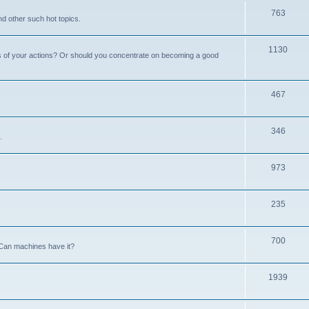
763
nd other such hot topics.
1130
s of your actions? Or should you concentrate on becoming a good
467
346
.
973
235
700
Can machines have it?
1939