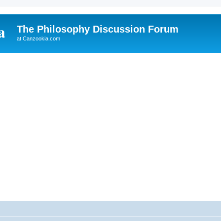
The Philosophy Discussion Forum
at Canzookia.com