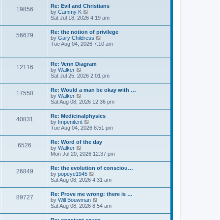
l
s
w
Re: Evil and Christians
a
t
19856
t
V
by
Cammy K
t
h
i
Sat Jul 18, 2026 4:19 am
e
e
e
s
l
w
t
Re: the notion of privilege
a
56679
t
p
V
by
Gary Childress
t
h
o
i
Tue Aug 04, 2026 7:10 am
e
e
s
e
s
l
t
w
t
a
t
p
Re: Venn Diagram
t
12116
h
o
V
by
Walker
e
e
s
i
Sat Jul 25, 2026 2:01 pm
s
l
t
e
t
a
w
p
Re: Would a man be okay with …
t
17550
t
o
V
by
Walker
e
h
s
i
Sat Aug 08, 2026 12:36 pm
s
e
t
e
t
l
w
p
Re: Medicinalphysics
a
40831
t
o
V
by
Impenitent
t
h
s
i
Tue Aug 04, 2026 8:51 pm
e
e
t
e
s
l
w
t
Re: Word of the day
a
6526
t
p
V
by
Walker
t
h
o
i
Mon Jul 20, 2026 12:37 pm
e
e
s
e
s
l
t
w
t
Re: the evolution of consciou…
a
26849
t
p
V
by
popeye1945
t
h
o
i
Sat Aug 08, 2026 4:31 am
e
e
s
e
s
l
t
w
t
Re: Prove me wrong: there is …
a
89727
t
p
V
by
Will Bouwman
t
h
o
i
Sat Aug 08, 2026 8:54 am
e
e
s
e
s
l
t
w
t