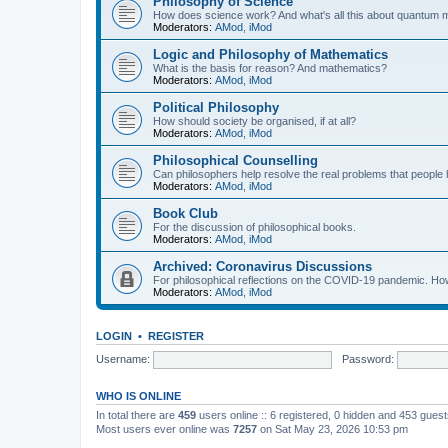
Philosophy of Science
How does science work? And what's all this about quantum
Moderators:
AMod
,
iMod
Logic and Philosophy of Mathematics
What is the basis for reason? And mathematics?
Moderators:
AMod
,
iMod
Political Philosophy
How should society be organised, if at all?
Moderators:
AMod
,
iMod
Philosophical Counselling
Can philosophers help resolve the real problems that people h
Moderators:
AMod
,
iMod
Book Club
For the discussion of philosophical books.
Moderators:
AMod
,
iMod
Archived: Coronavirus Discussions
For philosophical reflections on the COVID-19 pandemic. How 
Moderators:
AMod
,
iMod
LOGIN
•
REGISTER
Username:
Password:
WHO IS ONLINE
In total there are
459
users online :: 6 registered, 0 hidden and 453 gues
Most users ever online was
7257
on Sat May 23, 2026 10:53 pm