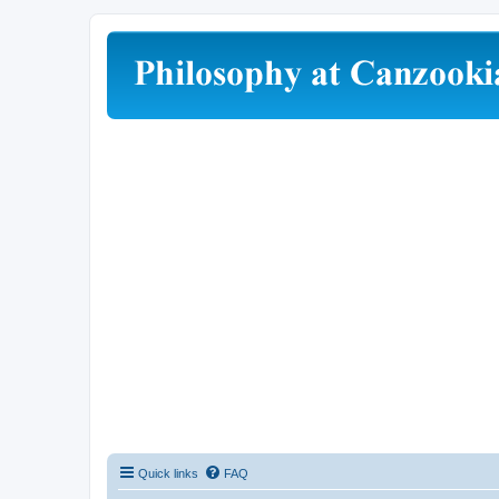
Quick links
FAQ