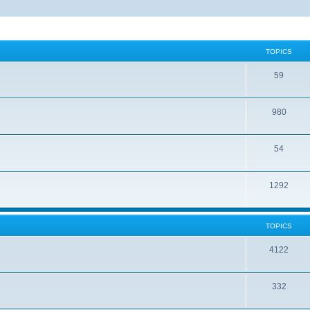
TOPICS
59
980
54
1292
TOPICS
4122
332