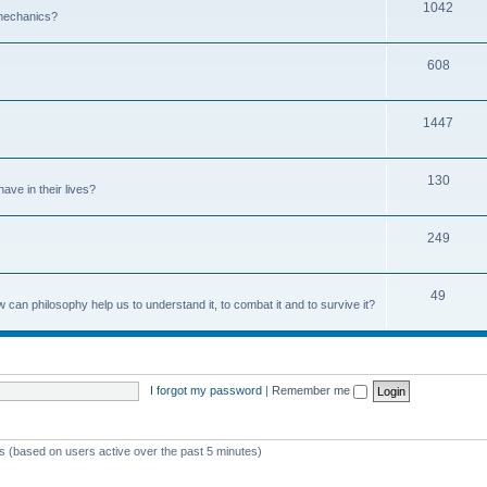
1042
 mechanics?
608
1447
130
ave in their lives?
249
49
can philosophy help us to understand it, to combat it and to survive it?
I forgot my password
|
Remember me
ts (based on users active over the past 5 minutes)