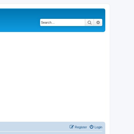
Search
Advanced search
Register
Login