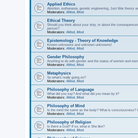
Applied Ethics
Abortion, euthanasia, genetic engineering, Just War theory a
Moderators:
AMod
,
iMod
Ethical Theory
Should you think about your duty, or about the consequence
person?
Moderators:
AMod
,
iMod
Epistemology - Theory of Knowledge
Known unknowns and unknown unknowns!
Moderators:
AMod
,
iMod
Gender Philosophy
Anything to do with gender and the status of women and men
Moderators:
AMod
,
iMod
Metaphysics
So what's really going on?
Moderators:
AMod
,
iMod
Philosophy of Language
What did you say? And what did you mean by it?
Moderators:
AMod
,
iMod
Philosophy of Mind
Is the mind the same as the body? What is consciousness? 
Moderators:
AMod
,
iMod
Philosophy of Religion
Is there a God? If so, what is She like?
Moderators:
AMod
,
iMod