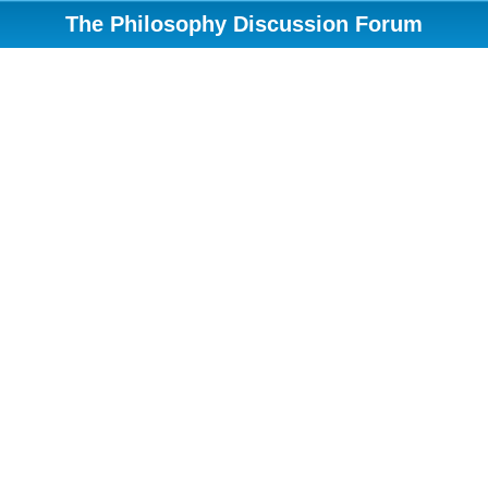
The Philosophy Discussion Forum