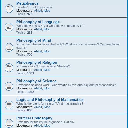
Metaphysics
So what's really going on?
Moderators:
AMod
,
iMod
Topics:
973
Philosophy of Language
What did you say? And what did you mean by it?
Moderators:
AMod
,
iMod
Topics:
235
Philosophy of Mind
Is the mind the same as the body? What is consciousness? Can machines
have it?
Moderators:
AMod
,
iMod
Topics:
700
Philosophy of Religion
Is there a God? If so, what is She like?
Moderators:
AMod
,
iMod
Topics:
1939
Philosophy of Science
How does science work? And what's all this about quantum mechanics?
Moderators:
AMod
,
iMod
Topics:
1042
Logic and Philosophy of Mathematics
What is the basis for reason? And mathematics?
Moderators:
AMod
,
iMod
Topics:
608
Political Philosophy
How should society be organised, if at all?
Moderators:
AMod
,
iMod