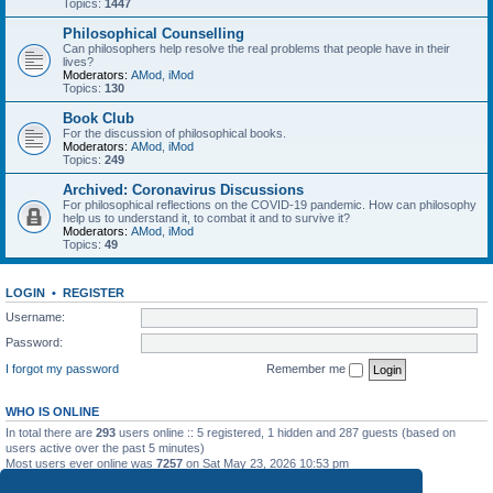
Topics:
1447
Philosophical Counselling
Can philosophers help resolve the real problems that people have in their
lives?
Moderators:
AMod
,
iMod
Topics:
130
Book Club
For the discussion of philosophical books.
Moderators:
AMod
,
iMod
Topics:
249
Archived: Coronavirus Discussions
For philosophical reflections on the COVID-19 pandemic. How can philosophy
help us to understand it, to combat it and to survive it?
Moderators:
AMod
,
iMod
Topics:
49
LOGIN
•
REGISTER
Username:
Password:
I forgot my password
Remember me
WHO IS ONLINE
In total there are
293
users online :: 5 registered, 1 hidden and 287 guests (based on
users active over the past 5 minutes)
Most users ever online was
7257
on Sat May 23, 2026 10:53 pm