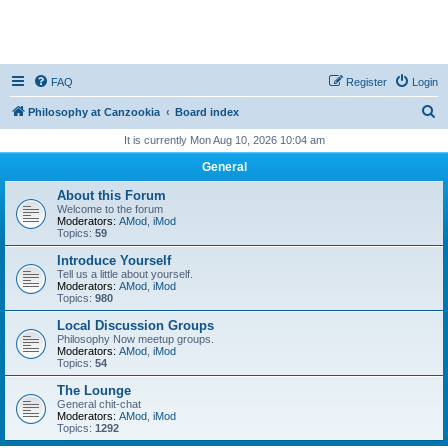
FAQ
Register
Login
S
Philosophy at Canzookia
Board index
e
It is currently Mon Aug 10, 2026 10:04 am
a
General
r
About this Forum
c
Welcome to the forum
Moderators:
AMod
,
iMod
h
Topics:
59
Introduce Yourself
Tell us a little about yourself.
Moderators:
AMod
,
iMod
Topics:
980
Local Discussion Groups
Philosophy Now meetup groups.
Moderators:
AMod
,
iMod
Topics:
54
The Lounge
General chit-chat
Moderators:
AMod
,
iMod
Topics:
1292