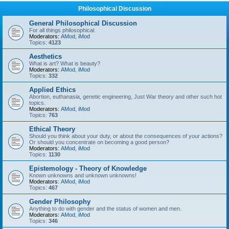
Philosophical Discussion
General Philosophical Discussion
For all things philosophical.
Moderators:
AMod
,
iMod
Topics:
4123
Aesthetics
What is art? What is beauty?
Moderators:
AMod
,
iMod
Topics:
332
Applied Ethics
Abortion, euthanasia, genetic engineering, Just War theory and other such hot
topics.
Moderators:
AMod
,
iMod
Topics:
763
Ethical Theory
Should you think about your duty, or about the consequences of your actions?
Or should you concentrate on becoming a good person?
Moderators:
AMod
,
iMod
Topics:
1130
Epistemology - Theory of Knowledge
Known unknowns and unknown unknowns!
Moderators:
AMod
,
iMod
Topics:
467
Gender Philosophy
Anything to do with gender and the status of women and men.
Moderators:
AMod
,
iMod
Topics:
346