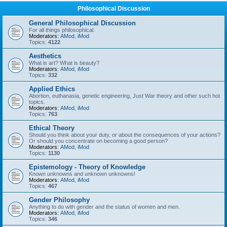
Philosophical Discussion
General Philosophical Discussion
For all things philosophical.
Moderators:
AMod
,
iMod
Topics:
4122
Aesthetics
What is art? What is beauty?
Moderators:
AMod
,
iMod
Topics:
332
Applied Ethics
Abortion, euthanasia, genetic engineering, Just War theory and other such hot
topics.
Moderators:
AMod
,
iMod
Topics:
763
Ethical Theory
Should you think about your duty, or about the consequences of your actions?
Or should you concentrate on becoming a good person?
Moderators:
AMod
,
iMod
Topics:
1130
Epistemology - Theory of Knowledge
Known unknowns and unknown unknowns!
Moderators:
AMod
,
iMod
Topics:
467
Gender Philosophy
Anything to do with gender and the status of women and men.
Moderators:
AMod
,
iMod
Topics:
346