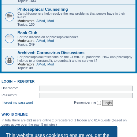
Topics:
1447
Philosophical Counselling
Can philosophers help resolve the real problems that people have in their
lives?
Moderators:
AMod
,
iMod
Topics:
130
Book Club
For the discussion of philosophical books.
Moderators:
AMod
,
iMod
Topics:
249
Archived: Coronavirus Discussions
For philosophical reflections on the COVID-19 pandemic. How can philosophy
help us to understand it, to combat it and to survive it?
Moderators:
AMod
,
iMod
Topics:
49
LOGIN
•
REGISTER
Username:
Password:
I forgot my password
Remember me
WHO IS ONLINE
In total there are
621
users online :: 6 registered, 1 hidden and 614 guests (based on
users active over the past 5 minutes)
Most users ever online was
7257
on Sat May 23, 2026 10:53 pm
This website uses cookies to ensure you get the