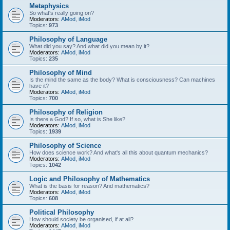
Metaphysics
So what's really going on?
Moderators:
AMod
,
iMod
Topics:
973
Philosophy of Language
What did you say? And what did you mean by it?
Moderators:
AMod
,
iMod
Topics:
235
Philosophy of Mind
Is the mind the same as the body? What is consciousness? Can machines
have it?
Moderators:
AMod
,
iMod
Topics:
700
Philosophy of Religion
Is there a God? If so, what is She like?
Moderators:
AMod
,
iMod
Topics:
1939
Philosophy of Science
How does science work? And what's all this about quantum mechanics?
Moderators:
AMod
,
iMod
Topics:
1042
Logic and Philosophy of Mathematics
What is the basis for reason? And mathematics?
Moderators:
AMod
,
iMod
Topics:
608
Political Philosophy
How should society be organised, if at all?
Moderators:
AMod
,
iMod