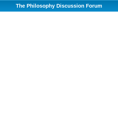
The Philosophy Discussion Forum