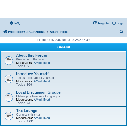
FAQ
Register
Login
S
Philosophy at Canzookia
Board index
e
It is currently Sat Aug 08, 2026 8:46 am
a
General
r
About this Forum
c
Welcome to the forum
Moderators:
AMod
,
iMod
h
Topics:
59
Introduce Yourself
Tell us a little about yourself.
Moderators:
AMod
,
iMod
Topics:
980
Local Discussion Groups
Philosophy Now meetup groups.
Moderators:
AMod
,
iMod
Topics:
54
The Lounge
General chit-chat
Moderators:
AMod
,
iMod
Topics:
1291