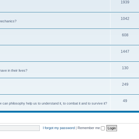
1939
1042
 mechanics?
608
1447
130
ave in their lives?
249
49
can philosophy help us to understand it, to combat it and to survive it?
I forgot my password
|
Remember me