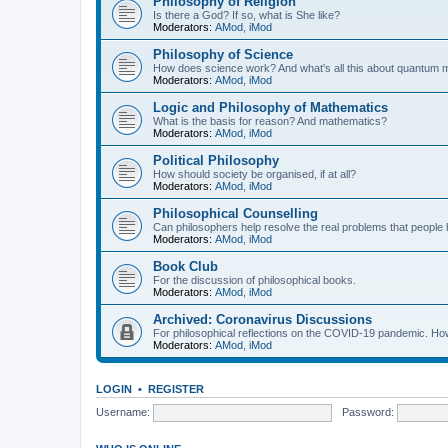
Philosophy of Religion
Is there a God? If so, what is She like?
Moderators:
AMod
,
iMod
Philosophy of Science
How does science work? And what's all this about quantum
Moderators:
AMod
,
iMod
Logic and Philosophy of Mathematics
What is the basis for reason? And mathematics?
Moderators:
AMod
,
iMod
Political Philosophy
How should society be organised, if at all?
Moderators:
AMod
,
iMod
Philosophical Counselling
Can philosophers help resolve the real problems that people h
Moderators:
AMod
,
iMod
Book Club
For the discussion of philosophical books.
Moderators:
AMod
,
iMod
Archived: Coronavirus Discussions
For philosophical reflections on the COVID-19 pandemic. How 
Moderators:
AMod
,
iMod
LOGIN
•
REGISTER
Username:
Password: