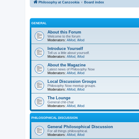
Philosophy at Canzookia
Board index
GENERAL
About this Forum
Welcome to the forum
Moderators:
AMod
,
iMod
Introduce Yourself
Tell us a little about yourself.
Moderators:
AMod
,
iMod
About the Magazine
Latest news of Philosophy Now
Moderators:
AMod
,
iMod
Local Discussion Groups
Philosophy Now meetup groups.
Moderators:
AMod
,
iMod
The Lounge
General chit-chat
Moderators:
AMod
,
iMod
PHILOSOPHICAL DISCUSSION
General Philosophical Discussion
For all things philosophical.
Moderators:
AMod
,
iMod