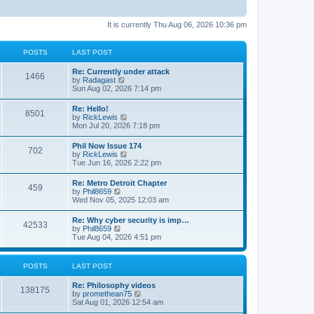
It is currently Thu Aug 06, 2026 10:36 pm
POSTS
LAST POST
Re: Currently under attack
1466
V
by
Radagast
i
Sun Aug 02, 2026 7:14 pm
e
w
Re: Hello!
8501
t
V
by
RickLewis
h
i
Mon Jul 20, 2026 7:18 pm
e
e
l
w
Phil Now Issue 174
a
702
t
V
by
RickLewis
t
h
i
Tue Jun 16, 2026 2:22 pm
e
e
e
s
l
w
t
Re: Metro Detroit Chapter
a
459
t
p
V
by
Phil8659
t
h
o
i
Wed Nov 05, 2025 12:03 am
e
e
s
e
s
l
t
w
t
Re: Why cyber security is imp…
a
42533
t
p
V
by
Phil8659
t
h
o
i
Tue Aug 04, 2026 4:51 pm
e
e
s
e
s
l
t
w
t
a
t
p
POSTS
LAST POST
t
h
o
e
e
s
s
Re: Philosophy videos
l
t
138175
t
V
by
promethean75
a
p
i
Sat Aug 01, 2026 12:54 am
t
o
e
e