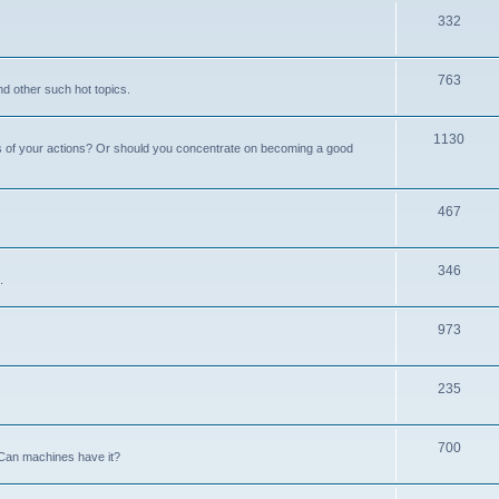
332
763
nd other such hot topics.
1130
s of your actions? Or should you concentrate on becoming a good
467
346
.
973
235
700
Can machines have it?