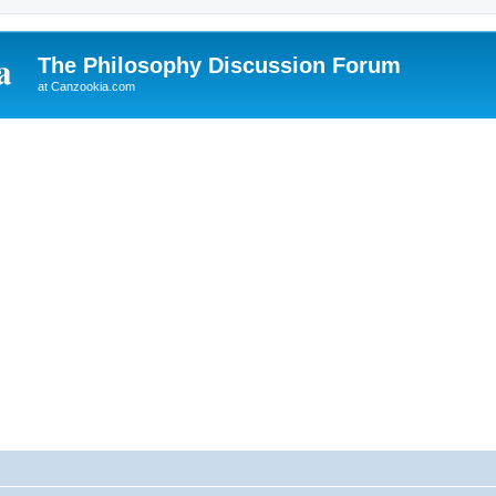
The Philosophy Discussion Forum
at Canzookia.com