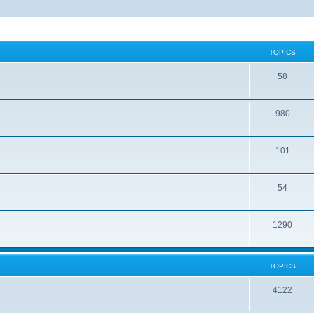
TOPICS
58
980
101
54
1290
TOPICS
4122