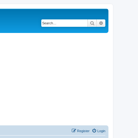
Search
Advanced search
Register
Login