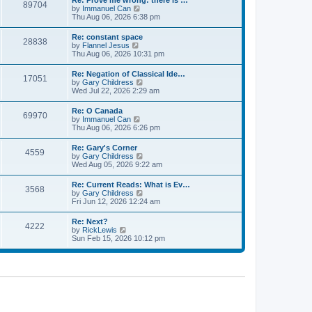
Re: Prove me wrong: there is …
a
89704
t
p
V
by
Immanuel Can
t
h
o
i
Thu Aug 06, 2026 6:38 pm
e
e
s
e
s
l
t
w
t
Re: constant space
a
28838
t
p
V
by
Flannel Jesus
t
h
o
i
Thu Aug 06, 2026 10:31 pm
e
e
s
e
s
l
t
w
t
Re: Negation of Classical Ide…
a
17051
t
p
V
by
Gary Childress
t
h
o
i
Wed Jul 22, 2026 2:29 am
e
e
s
e
s
l
t
w
t
Re: O Canada
a
69970
t
p
V
by
Immanuel Can
t
h
o
i
Thu Aug 06, 2026 6:26 pm
e
e
s
e
s
l
t
w
t
Re: Gary's Corner
a
4559
t
p
V
by
Gary Childress
t
h
o
i
Wed Aug 05, 2026 9:22 am
e
e
s
e
s
l
t
w
t
Re: Current Reads: What is Ev…
a
3568
t
p
V
by
Gary Childress
t
h
o
i
Fri Jun 12, 2026 12:24 am
e
e
s
e
s
l
t
w
t
Re: Next?
a
4222
t
p
V
by
RickLewis
t
h
o
i
Sun Feb 15, 2026 10:12 pm
e
e
s
e
s
l
t
w
t
a
t
p
t
h
o
e
e
s
s
l
t
t
a
p
t
o