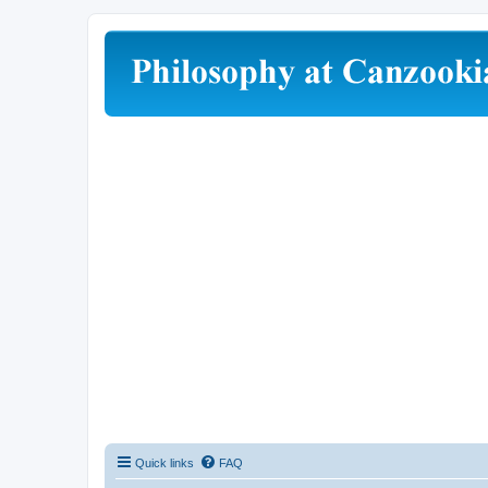
Quick links
FAQ