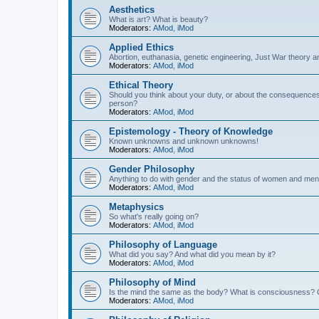
Aesthetics
What is art? What is beauty?
Moderators:
AMod
,
iMod
Applied Ethics
Abortion, euthanasia, genetic engineering, Just War theory a
Moderators:
AMod
,
iMod
Ethical Theory
Should you think about your duty, or about the consequence
person?
Moderators:
AMod
,
iMod
Epistemology - Theory of Knowledge
Known unknowns and unknown unknowns!
Moderators:
AMod
,
iMod
Gender Philosophy
Anything to do with gender and the status of women and men
Moderators:
AMod
,
iMod
Metaphysics
So what's really going on?
Moderators:
AMod
,
iMod
Philosophy of Language
What did you say? And what did you mean by it?
Moderators:
AMod
,
iMod
Philosophy of Mind
Is the mind the same as the body? What is consciousness? 
Moderators:
AMod
,
iMod