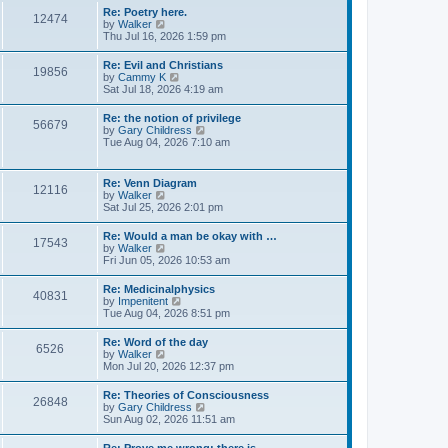
s
w
s
Re: Poetry here.
t
12474
t
t
V
by
Walker
h
p
i
Thu Jul 16, 2026 1:59 pm
e
o
e
l
s
w
Re: Evil and Christians
a
t
19856
t
V
by
Cammy K
t
h
i
Sat Jul 18, 2026 4:19 am
e
e
e
s
l
w
t
Re: the notion of privilege
a
56679
t
p
V
by
Gary Childress
t
h
o
i
Tue Aug 04, 2026 7:10 am
e
e
s
e
s
l
t
w
t
a
t
p
Re: Venn Diagram
t
12116
h
o
V
by
Walker
e
e
s
i
Sat Jul 25, 2026 2:01 pm
s
l
t
e
t
a
w
p
Re: Would a man be okay with …
t
17543
t
o
V
by
Walker
e
h
s
i
Fri Jun 05, 2026 10:53 am
s
e
t
e
t
l
w
p
Re: Medicinalphysics
a
40831
t
o
V
by
Impenitent
t
h
s
i
Tue Aug 04, 2026 8:51 pm
e
e
t
e
s
l
w
t
Re: Word of the day
a
6526
t
p
V
by
Walker
t
h
o
i
Mon Jul 20, 2026 12:37 pm
e
e
s
e
s
l
t
w
t
Re: Theories of Consciousness
a
26848
t
p
V
by
Gary Childress
t
h
o
i
Sun Aug 02, 2026 11:51 am
e
e
s
e
s
l
t
w
t