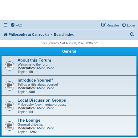
FAQ
Register
Login
S
Philosophy at Canzookia
Board index
e
It is currently Sat Aug 08, 2026 8:06 pm
a
General
r
About this Forum
c
Welcome to the forum
Moderators:
AMod
,
iMod
h
Topics:
59
Introduce Yourself
Tell us a little about yourself.
Moderators:
AMod
,
iMod
Topics:
980
Local Discussion Groups
Philosophy Now meetup groups.
Moderators:
AMod
,
iMod
Topics:
54
The Lounge
General chit-chat
Moderators:
AMod
,
iMod
Topics:
1292