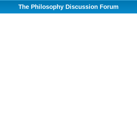
The Philosophy Discussion Forum