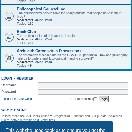
Topics:
1447
Philosophical Counselling
Can philosophers help resolve the real problems that people have in their
lives?
Moderators:
AMod
,
iMod
Topics:
130
Book Club
For the discussion of philosophical books.
Moderators:
AMod
,
iMod
Topics:
249
Archived: Coronavirus Discussions
For philosophical reflections on the COVID-19 pandemic. How can philosophy
help us to understand it, to combat it and to survive it?
Moderators:
AMod
,
iMod
Topics:
49
LOGIN
•
REGISTER
Username:
Password:
I forgot my password
Remember me
WHO IS ONLINE
In total there are
564
users online :: 6 registered, 0 hidden and 558 guests (based on
users active over the past 5 minutes)
Most users ever online was
7257
on Sat May 23, 2026 10:53 pm
This website uses cookies to ensure you get the