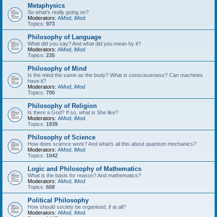
Metaphysics
So what's really going on?
Moderators:
AMod
,
iMod
Topics:
973
Philosophy of Language
What did you say? And what did you mean by it?
Moderators:
AMod
,
iMod
Topics:
235
Philosophy of Mind
Is the mind the same as the body? What is consciousness? Can machines
have it?
Moderators:
AMod
,
iMod
Topics:
700
Philosophy of Religion
Is there a God? If so, what is She like?
Moderators:
AMod
,
iMod
Topics:
1939
Philosophy of Science
How does science work? And what's all this about quantum mechanics?
Moderators:
AMod
,
iMod
Topics:
1042
Logic and Philosophy of Mathematics
What is the basis for reason? And mathematics?
Moderators:
AMod
,
iMod
Topics:
608
Political Philosophy
How should society be organised, if at all?
Moderators:
AMod
,
iMod