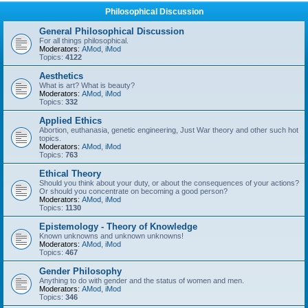
Philosophical Discussion
General Philosophical Discussion
For all things philosophical.
Moderators:
AMod
,
iMod
Topics:
4122
Aesthetics
What is art? What is beauty?
Moderators:
AMod
,
iMod
Topics:
332
Applied Ethics
Abortion, euthanasia, genetic engineering, Just War theory and other such hot
topics.
Moderators:
AMod
,
iMod
Topics:
763
Ethical Theory
Should you think about your duty, or about the consequences of your actions?
Or should you concentrate on becoming a good person?
Moderators:
AMod
,
iMod
Topics:
1130
Epistemology - Theory of Knowledge
Known unknowns and unknown unknowns!
Moderators:
AMod
,
iMod
Topics:
467
Gender Philosophy
Anything to do with gender and the status of women and men.
Moderators:
AMod
,
iMod
Topics:
346