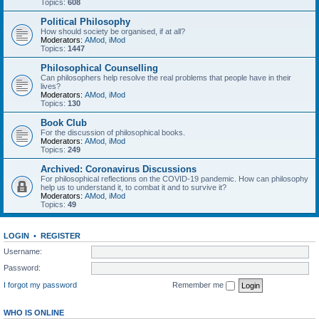
Topics:
608
Political Philosophy
How should society be organised, if at all?
Moderators:
AMod
,
iMod
Topics:
1447
Philosophical Counselling
Can philosophers help resolve the real problems that people have in their
lives?
Moderators:
AMod
,
iMod
Topics:
130
Book Club
For the discussion of philosophical books.
Moderators:
AMod
,
iMod
Topics:
249
Archived: Coronavirus Discussions
For philosophical reflections on the COVID-19 pandemic. How can philosophy
help us to understand it, to combat it and to survive it?
Moderators:
AMod
,
iMod
Topics:
49
LOGIN
•
REGISTER
Username:
Password:
I forgot my password
Remember me
WHO IS ONLINE