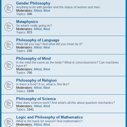
Gender Philosophy
Anything to do with gender and the status of women and men.
Moderators:
AMod
,
iMod
Topics:
346
Metaphysics
So what's really going on?
Moderators:
AMod
,
iMod
Topics:
973
Philosophy of Language
What did you say? And what did you mean by it?
Moderators:
AMod
,
iMod
Topics:
235
Philosophy of Mind
Is the mind the same as the body? What is consciousness? Can machines
have it?
Moderators:
AMod
,
iMod
Topics:
700
Philosophy of Religion
Is there a God? If so, what is She like?
Moderators:
AMod
,
iMod
Topics:
1939
Philosophy of Science
How does science work? And what's all this about quantum mechanics?
Moderators:
AMod
,
iMod
Topics:
1041
Logic and Philosophy of Mathematics
What is the basis for reason? And mathematics?
Moderators:
AMod
,
iMod