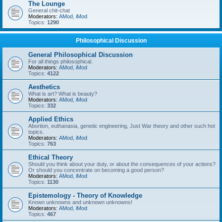
The Lounge
General chit-chat
Moderators:
AMod
,
iMod
Topics:
1290
Philosophical Discussion
General Philosophical Discussion
For all things philosophical.
Moderators:
AMod
,
iMod
Topics:
4122
Aesthetics
What is art? What is beauty?
Moderators:
AMod
,
iMod
Topics:
332
Applied Ethics
Abortion, euthanasia, genetic engineering, Just War theory and other such hot
topics.
Moderators:
AMod
,
iMod
Topics:
763
Ethical Theory
Should you think about your duty, or about the consequences of your actions?
Or should you concentrate on becoming a good person?
Moderators:
AMod
,
iMod
Topics:
1130
Epistemology - Theory of Knowledge
Known unknowns and unknown unknowns!
Moderators:
AMod
,
iMod
Topics:
467