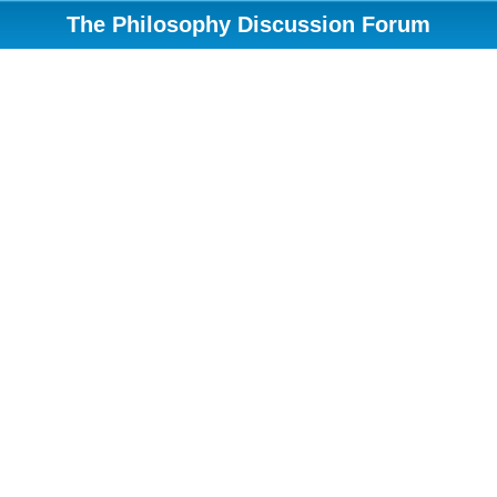
The Philosophy Discussion Forum