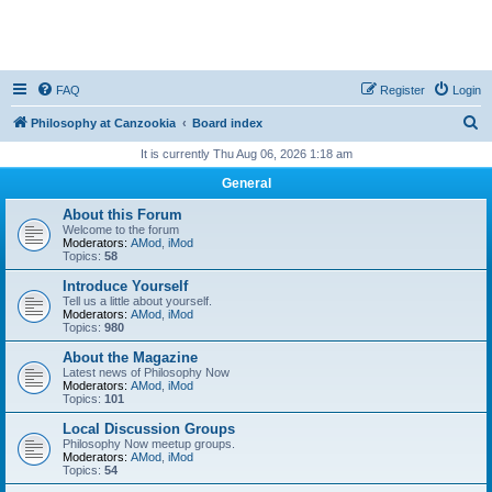
FAQ
Register
Login
S
Philosophy at Canzookia
Board index
e
It is currently Thu Aug 06, 2026 1:18 am
a
General
r
About this Forum
c
Welcome to the forum
Moderators:
AMod
,
iMod
h
Topics:
58
Introduce Yourself
Tell us a little about yourself.
Moderators:
AMod
,
iMod
Topics:
980
About the Magazine
Latest news of Philosophy Now
Moderators:
AMod
,
iMod
Topics:
101
Local Discussion Groups
Philosophy Now meetup groups.
Moderators:
AMod
,
iMod
Topics:
54